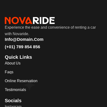
Experience the ease and convenience of renting a car
with Novaride.
Info@domain.com
(+01) 789 854 856
Quick Links
About Us
Faqs
Online Reservation
Testimonials
Socials
Instagram