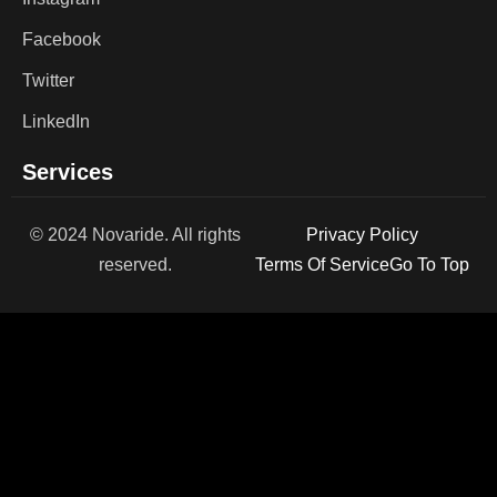
Facebook
Twitter
LinkedIn
Services
© 2024 Novaride. All rights
Privacy Policy
reserved.
Terms Of Service
Go To Top