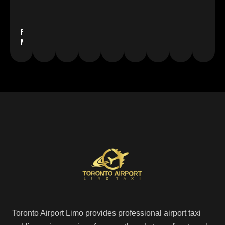
Floyd
Miles
Toronto Airport Limo provides professional airport taxi