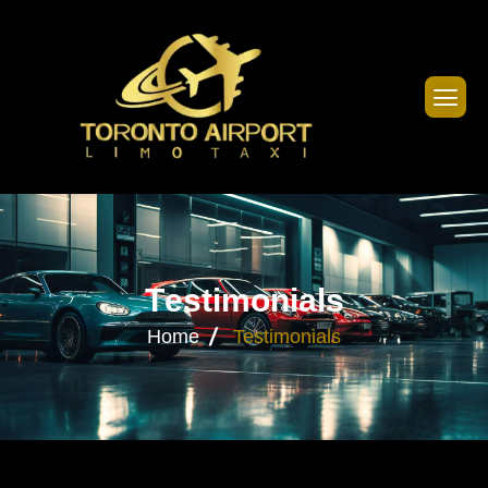
T
e
s
t
i
m
o
n
i
a
l
s
Home
Testimonials