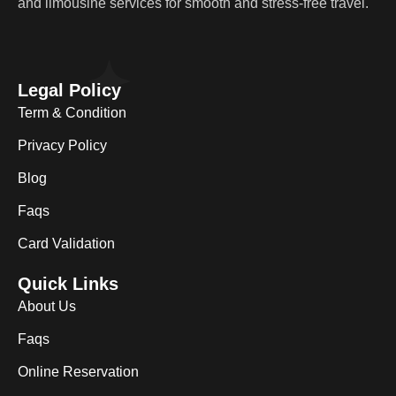
and limousine services for smooth and stress-free travel.
Legal Policy
Term & Condition
Privacy Policy
Blog
Faqs
Card Validation
Quick Links
About Us
Faqs
Online Reservation