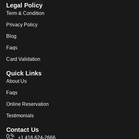
Legal Policy
Term & Condition
Privacy Policy
Blog
Faqs
Card Validation
Quick Links
About Us
Faqs
Online Reservation
Testimonials
Contact Us
+1 416 624-2666