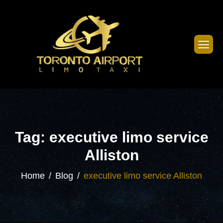
Tag: executive limo service
Alliston
Home
Blog
executive limo service Alliston