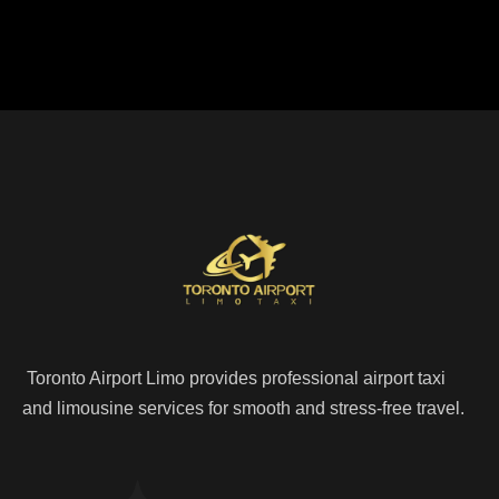
Toronto Airport Limo provides professional airport taxi
and limousine services for smooth and stress-free travel.