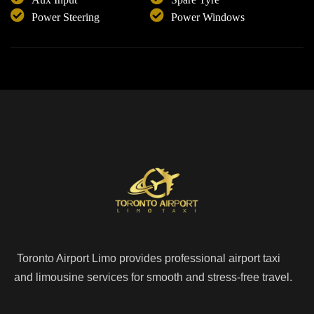
Power Steering
Power Windows
Toronto Airport Limo provides professional airport taxi
and limousine services for smooth and stress-free travel.