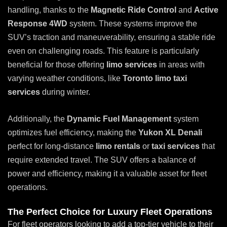
handling, thanks to the
Magnetic Ride Control
and
Active
Response 4WD
system. These systems improve the
SUV’s traction and maneuverability, ensuring a stable ride
even on challenging roads. This feature is particularly
beneficial for those offering
limo services
in areas with
varying weather conditions, like
Toronto limo taxi
services
during winter.
Additionally, the
Dynamic Fuel Management
system
optimizes fuel efficiency, making the
Yukon XL Denali
perfect for long-distance
limo rentals
or
taxi services
that
require extended travel. The SUV offers a balance of
power and efficiency, making it a valuable asset for fleet
operations.
The Perfect Choice for Luxury Fleet Operations
For fleet operators looking to add a top-tier vehicle to their