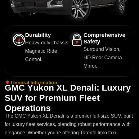
Durability
Comprehensive
Safety
Heavy-duty chassis,
Surround Vision,
Magnetic Ride
HD Rear Camera
Control.
Mirror.
General Information
G
M
C
Y
u
k
o
n
X
L
D
e
n
a
l
i
:
L
u
x
u
r
y
S
U
V
f
o
r
P
r
e
m
i
u
m
F
l
e
e
t
O
p
e
r
a
t
i
o
n
s
The GMC Yukon XL Denali is a premier full-size SUV, built
for luxury fleet services, blending robust performance with
elegance. Whether you’re offering Toronto limo taxi