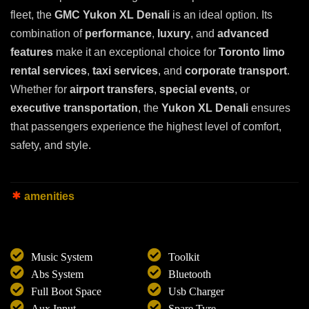
fleet, the
GMC Yukon XL Denali
is an ideal option. Its
combination of
performance
,
luxury
, and
advanced
features
make it an exceptional choice for
Toronto limo
rental services
,
taxi services
, and
corporate transport
.
Whether for
airport transfers
,
special events
, or
executive transportation
, the
Yukon XL Denali
ensures
that passengers experience the highest level of comfort,
safety, and style.
amenities
Music System
Toolkit
Abs System
Bluetooth
Full Boot Space
Usb Charger
Aux Input
Spare Tyre