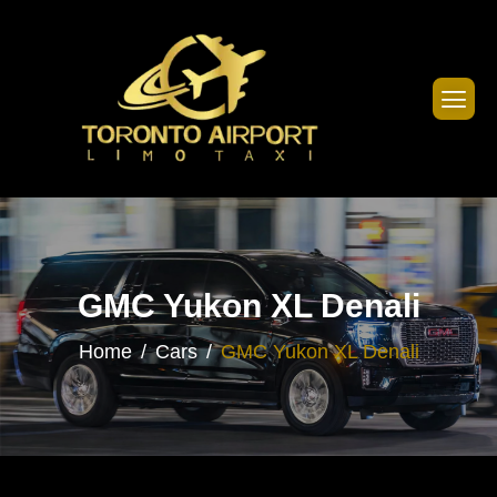
GMC Yukon XL Denali
Home
Cars
GMC Yukon XL Denali