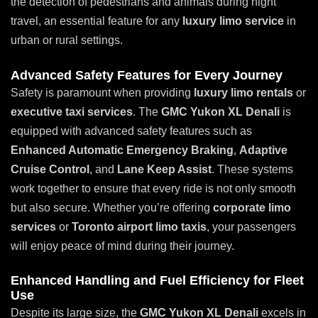
the detection of pedestrians and animals during night
travel, an essential feature for any
luxury limo service
in
urban or rural settings.
Advanced Safety Features for Every Journey
Safety is paramount when providing
luxury limo rentals
or
executive taxi services
. The
GMC Yukon XL Denali
is
equipped with advanced safety features such as
Enhanced Automatic Emergency Braking
,
Adaptive
Cruise Control
, and
Lane Keep Assist
. These systems
work together to ensure that every ride is not only smooth
but also secure. Whether you’re offering
corporate limo
services
or
Toronto airport limo taxis
, your passengers
will enjoy peace of mind during their journey.
Enhanced Handling and Fuel Efficiency for Fleet
Use
Despite its large size, the
GMC Yukon XL Denali
excels in