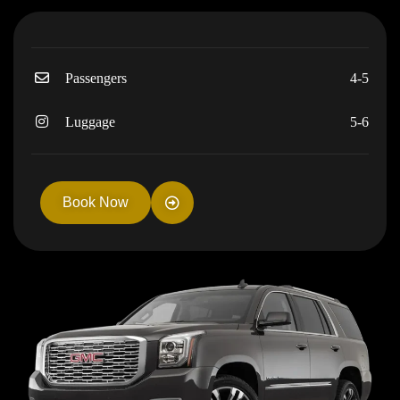
Passengers
4-5
Luggage
5-6
Book Now