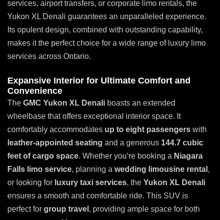
services, airport transfers, or corporate limo rentals, the
Yukon XL Denali guarantees an unparalleled experience.
Its opulent design, combined with outstanding capability,
makes it the perfect choice for a wide range of luxury limo
services across Ontario.
Expansive Interior for Ultimate Comfort and
Convenience
The
GMC Yukon XL Denali
boasts an extended
wheelbase that offers exceptional interior space. It
comfortably accommodates
up to eight passengers
with
leather-appointed seating
and a generous
144.7 cubic
feet of cargo space
. Whether you’re booking a
Niagara
Falls limo service
, planning a
wedding limousine rental
,
or looking for
luxury taxi services
, the
Yukon XL Denali
ensures a smooth and comfortable ride. This SUV is
perfect for
group travel
, providing ample space for both