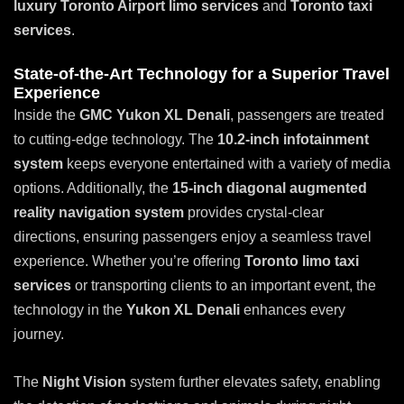
luxury
Toronto Airport limo services
and
Toronto taxi
services
.
State-of-the-Art Technology for a Superior Travel
Experience
Inside the
GMC Yukon XL Denali
, passengers are treated
to cutting-edge technology. The
10.2-inch infotainment
system
keeps everyone entertained with a variety of media
options. Additionally, the
15-inch diagonal augmented
reality navigation system
provides crystal-clear
directions, ensuring passengers enjoy a seamless travel
experience. Whether you’re offering
Toronto limo taxi
services
or transporting clients to an important event, the
technology in the
Yukon XL Denali
enhances every
journey.
The
Night Vision
system further elevates safety, enabling