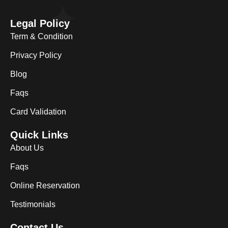
Legal Policy
Term & Condition
Privacy Policy
Blog
Faqs
Card Validation
Quick Links
About Us
Faqs
Online Reservation
Testimonials
Contact Us