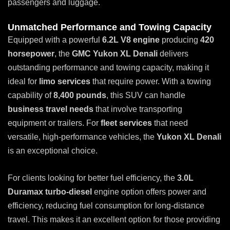
passengers and luggage.
Unmatched Performance and Towing Capacity
Equipped with a powerful
6.2L V8 engine
producing
420
horsepower
, the
GMC Yukon XL Denali
delivers
outstanding performance and towing capacity, making it
ideal for
limo services
that require power. With a towing
capability of
8,400 pounds
, this SUV can handle
business travel needs
that involve transporting
equipment or trailers. For
fleet services
that need
versatile, high-performance vehicles, the
Yukon XL Denali
is an exceptional choice.
For clients looking for better fuel efficiency, the
3.0L
Duramax turbo-diesel
engine option offers power and
efficiency, reducing fuel consumption for long-distance
travel. This makes it an excellent option for those providing