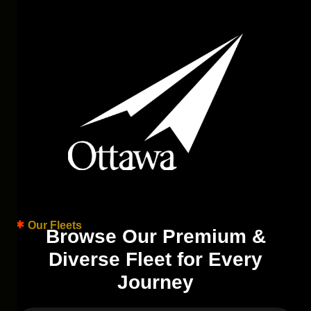
Our Fleets
B
r
o
w
s
e
O
u
r
P
r
e
m
i
u
m
&
D
i
v
e
r
s
e
F
l
e
e
t
f
o
r
E
v
e
r
y
J
o
u
r
n
e
y