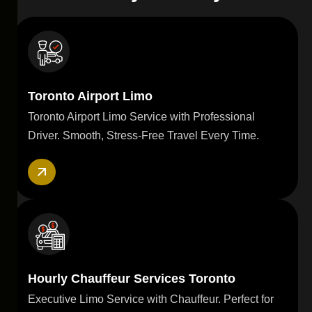
Toronto Airport Limo
Toronto Airport Limo Service with Professional
Driver. Smooth, Stress-Free Travel Every Time.
Hourly Chauffeur Services Toronto
Executive Limo Service with Chauffeur. Perfect for