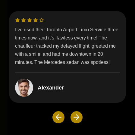
Our wedding day was perfect, thanks to their
stunning white stretch limo! The red-carpet
service and champagne setup added so much
glamour. Highly recommend for brides in Toronto!
Floyd Miles