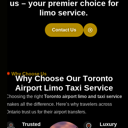
u
s
–
y
o
u
r
p
r
e
m
i
e
r
c
h
o
i
c
e
f
o
r
l
i
m
o
s
e
r
v
i
c
e
.
Contact Us
Why Choose Us
W
h
y
C
h
o
o
s
e
O
u
r
T
o
r
o
n
t
o
A
i
r
p
o
r
t
L
i
m
o
T
a
x
i
S
e
r
v
i
c
e
Choosing the right
Toronto airport limo and taxi service
makes all the difference. Here’s why travelers across
Ontario trust us for their airport transfers.
Trusted
Luxury