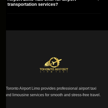
transportation services?
Toronto Airport Limo provides professional airport taxi
and limousine services for smooth and stress-free travel.