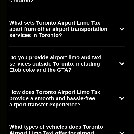
children?
What sets Toronto Airport Limo Taxi
apart from other airport transportation
services in Toronto?
Do you provide airport limo and taxi
services outside Toronto, including
Etobicoke and the GTA?
How does Toronto Airport Limo Taxi
provide a smooth and hassle-free
airport transfer experience?
What types of vehicles does Toronto
Airport Limo Taxi offer for airport