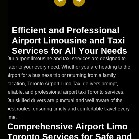
E
f
f
i
c
i
e
n
t
a
n
d
P
r
o
f
e
s
s
i
o
n
a
l
A
i
r
p
o
r
t
L
i
m
o
u
s
i
n
e
a
n
d
T
a
x
i
S
e
r
v
i
c
e
s
f
o
r
A
l
l
Y
o
u
r
N
e
e
d
s
Our airport limousine and taxi services are designed to
cater to your every need. Whether you are heading to the
airport for a business trip or returning from a family
vacation, Toronto Airport Limo Taxi delivers prompt,
reliable, and professional airport taxi Toronto services.
Our skilled drivers are punctual and well aware of the
best routes, ensuring timely and comfortable travel every
time.
C
o
m
p
r
e
h
e
n
s
i
v
e
A
i
r
p
o
r
t
L
i
m
o
T
o
r
o
n
t
o
S
e
r
v
i
c
e
s
f
o
r
S
a
f
e
a
n
d