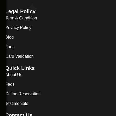
Legal Policy
Term & Condition
Privacy Policy
Blog
Faqs
Card Validation
Quick Links
About Us
Faqs
Online Reservation
Testimonials
Contact Us