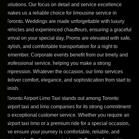
solutions. Our focus on detail and service excellence
makes us a reliable choice for limousine service in
Toronto. Weddings are made unforgettable with luxury
vehicles and experienced chauffeurs, ensuring a graceful
arrival on your special day. Proms are elevated with safe,
stylish, and comfortable transportation for a night to
remember. Corporate events benefit from our timely and
professional service, helping you make a strong
impression. Whatever the occasion, our limo services
deliver comfort, elegance, and sophistication from start to
finish.
Toronto Airport Limo Taxi stands out among Toronto
airport taxi and limo companies for its strong commitment
to exceptional customer service. Whether you require an
airport taxi limo or a premium ride for a special occasion,
we ensure your journey is comfortable, reliable, and