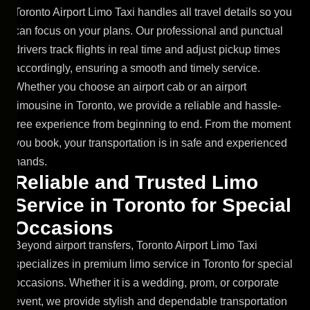
Toronto Airport Limo Taxi handles all travel details so you
can focus on your plans. Our professional and punctual
drivers track flights in real time and adjust pickup times
accordingly, ensuring a smooth and timely service.
Whether you choose an airport cab or an airport
limousine in Toronto, we provide a reliable and hassle-
free experience from beginning to end. From the moment
you book, your transportation is in safe and experienced
hands.
R
e
l
i
a
b
l
e
a
n
d
T
r
u
s
t
e
d
L
i
m
o
S
e
r
v
i
c
e
i
n
T
o
r
o
n
t
o
f
o
r
S
p
e
c
i
a
l
O
c
c
a
s
i
o
n
s
Beyond airport transfers, Toronto Airport Limo Taxi
specializes in premium limo service in Toronto for special
occasions. Whether it is a wedding, prom, or corporate
event, we provide stylish and dependable transportation