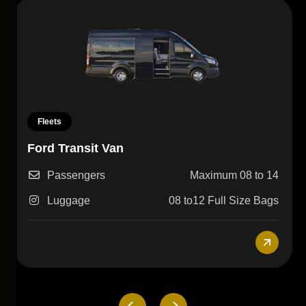
Fleets
Lincoln Navigator
Passengers
3-4
Luggage
4-5