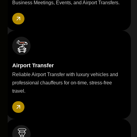
Business Meetings, Events, and Airport Transfers.
Airport Transfer
Reliable Airport Transfer with luxury vehicles and
professional chauffeurs for on-time, stress-free
travel.