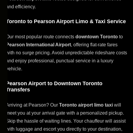
and efficiency.
Toronto to Pearson Airport Limo & Taxi Service
Our most popular route connects
downtown Toronto
to
Pearson International Airport
, offering flat-rate fares
with no surge pricing. Avoid unpredictable rideshare costs
and enjoy professional, punctual service in a luxury
vehicle.
Pearson Airport to Downtown Toronto
Transfers
Arriving at Pearson? Our
Toronto airport limo taxi
will
meet you at your arrival gate with a personalized pickup.
Skip the hassle of waiting lines. Your chauffeur will assist
with luggage and escort you directly to your destination,