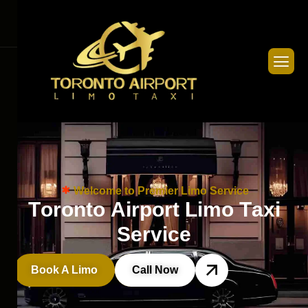
Welcome to Premier Limo Service
T
o
r
o
n
t
o
A
i
r
p
o
r
t
L
i
m
o
T
a
x
i
S
e
r
v
i
c
e
Book A Limo
Call Now