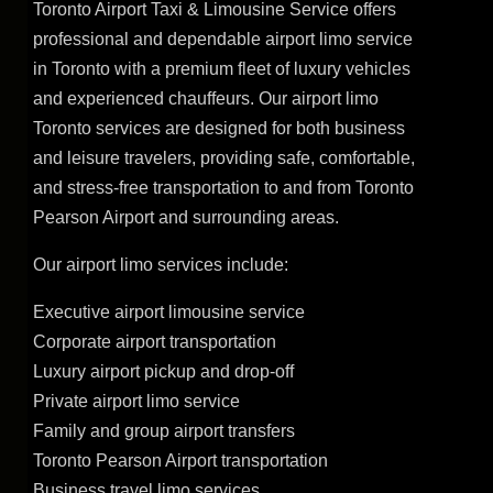
Toronto Airport Taxi & Limousine Service offers
professional and dependable airport limo service
in Toronto with a premium fleet of luxury vehicles
and experienced chauffeurs. Our airport limo
Toronto services are designed for both business
and leisure travelers, providing safe, comfortable,
and stress-free transportation to and from Toronto
Pearson Airport and surrounding areas.
Our airport limo services include:
Executive airport limousine service
Corporate airport transportation
Luxury airport pickup and drop-off
Private airport limo service
Family and group airport transfers
Toronto Pearson Airport transportation
Business travel limo services