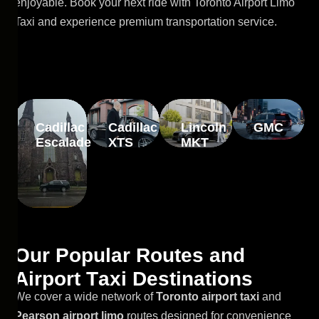
enjoyable. Book your next ride with Toronto Airport Limo
Taxi and experience premium transportation service.
Cadillac
Cadillac
Lincoln
GMC
Escalade
XTS
MKT
O
u
r
P
o
p
u
l
a
r
R
o
u
t
e
s
a
n
d
A
i
r
p
o
r
t
T
a
x
i
D
e
s
t
i
n
a
t
i
o
n
s
We cover a wide network of
Toronto airport taxi
and
Pearson airport limo
routes designed for convenience