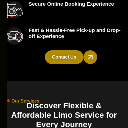
Secure Online Booking Experience
Fast & Hassle-Free Pick-up and Drop-
off Experience
Contact Us
Our Services
D
i
s
c
o
v
e
r
F
l
e
x
i
b
l
e
&
A
f
f
o
r
d
a
b
l
e
L
i
m
o
S
e
r
v
i
c
e
f
o
r
E
v
e
r
y
J
o
u
r
n
e
y