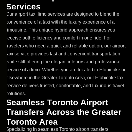
S
e
r
v
i
c
e
s
Our airport taxi limo services are designed to blend the
convenience of a taxi with the luxury experience of a
limousine. This unique hybrid approach ensures you
receive both efficiency and comfort in one ride. For
travelers who need a quick and reliable option, our airport
taxi service provides fast and convenient transportation,
while still offering the elegant interiors and professional
service of a limo. Whether you are located in Etobicoke or
elsewhere in the Greater Toronto Area, our Etobicoke taxi
service delivers trusted, comfortable, and luxurious travel
solutions.
S
e
a
m
l
e
s
s
T
o
r
o
n
t
o
A
i
r
p
o
r
t
T
r
a
n
s
f
e
r
s
A
c
r
o
s
s
t
h
e
G
r
e
a
t
e
r
T
o
r
o
n
t
o
A
r
e
a
Specializing in seamless Toronto airport transfers,