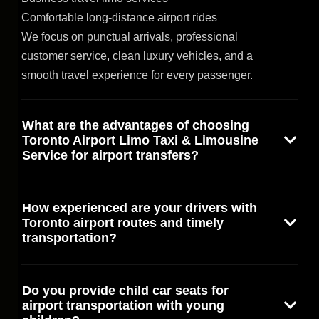
Comfortable long-distance airport rides
We focus on punctual arrivals, professional
customer service, clean luxury vehicles, and a
smooth travel experience for every passenger.
What are the advantages of choosing
Toronto Airport Limo Taxi & Limousine
Service for airport transfers?
How experienced are your drivers with
Toronto airport routes and timely
transportation?
Do you provide child car seats for
airport transportation with young