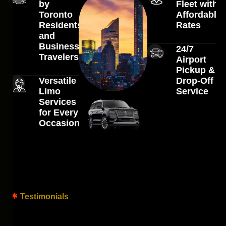
by
Fleet with
Toronto
Affordable
Residents
Rates
and
Business
24/7
Travelers
Airport
Pickup &
Versatile
Drop-Off
Limo
Service
Services
for Every
Occasion
Testimonials