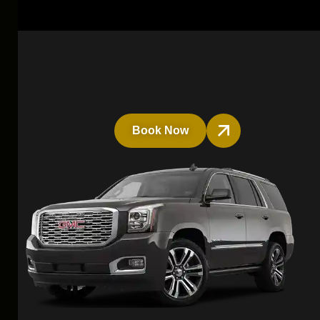
Book Now