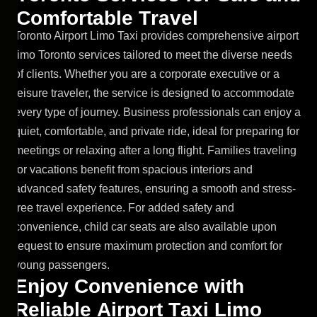
C
o
m
f
o
r
t
a
b
l
e
T
r
a
v
e
l
Toronto Airport Limo Taxi provides comprehensive airport
limo Toronto services tailored to meet the diverse needs
of clients. Whether you are a corporate executive or a
leisure traveler, the service is designed to accommodate
every type of journey. Business professionals can enjoy a
quiet, comfortable, and private ride, ideal for preparing for
meetings or relaxing after a long flight. Families traveling
for vacations benefit from spacious interiors and
advanced safety features, ensuring a smooth and stress-
free travel experience. For added safety and
convenience, child car seats are also available upon
request to ensure maximum protection and comfort for
young passengers.
E
n
j
o
y
C
o
n
v
e
n
i
e
n
c
e
w
i
t
h
R
e
l
i
a
b
l
e
A
i
r
p
o
r
t
T
a
x
i
L
i
m
o