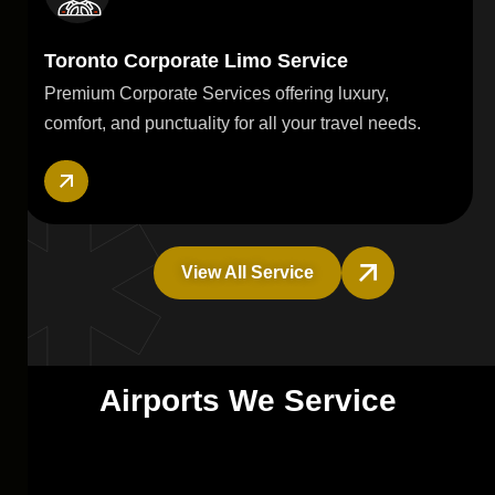
Toronto Corporate Limo Service
Premium Corporate Services offering luxury,
comfort, and punctuality for all your travel needs.
View All Service
A
i
r
p
o
r
t
s
W
e
S
e
r
v
i
c
e