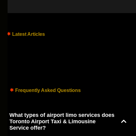
Latest Articles
Frequently Asked Questions
What types of airport limo services does
Toronto Airport Taxi & Limousine
Service offer?