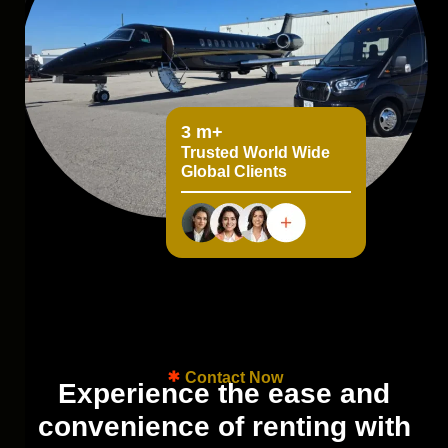
5
m+
Trusted World Wide
Global Clients
Contact Now
E
x
p
e
r
i
e
n
c
e
t
h
e
e
a
s
e
a
n
d
c
o
n
v
e
n
i
e
n
c
e
o
f
r
e
n
t
i
n
g
w
i
t
h