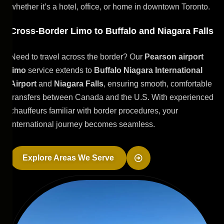
whether it’s a hotel, office, or home in downtown Toronto.
Cross-Border Limo to Buffalo and Niagara Falls
Need to travel across the border? Our
Pearson airport
limo
service extends to
Buffalo Niagara International
Airport
and
Niagara Falls
, ensuring smooth, comfortable
transfers between Canada and the U.S. With experienced
chauffeurs familiar with border procedures, your
international journey becomes seamless.
Explore Areas We Serve