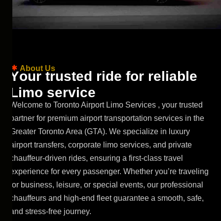
About Us
Y
o
u
r
t
r
u
s
t
e
d
r
i
d
e
f
o
r
r
e
l
i
a
b
l
e
L
i
m
o
s
e
r
v
i
c
e
Welcome to Toronto Airport Limo Services , your trusted
partner for premium airport transportation services in the
Greater Toronto Area (GTA). We specialize in luxury
airport transfers, corporate limo services, and private
chauffeur
-driven rides, ensuring a first-class travel
experience for every passenger. Whether you’re traveling
for business, leisure, or special events, our professional
chauffeurs and high-end fleet guarantee a smooth, safe,
and stress-free journey.