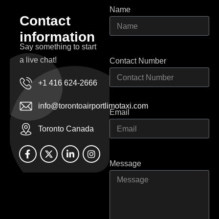
Name
C
o
n
t
a
c
t
i
n
f
o
r
m
a
t
i
o
n
Say something to start
a live chat!
Contact Number
+1 416 624-2666
info@torontoairportlimotaxi.com
Email
Toronto Canada
Message