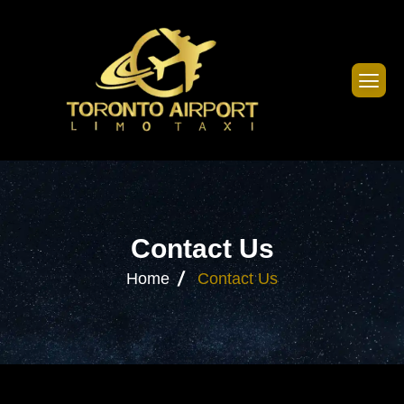
C
o
n
t
a
c
t
U
s
Home
Contact Us