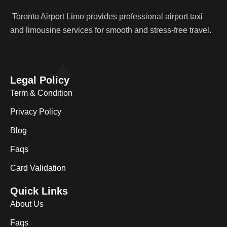
Toronto Airport Limo provides professional airport taxi
and limousine services for smooth and stress-free travel.
Legal Policy
Term & Condition
Privacy Policy
Blog
Faqs
Card Validation
Quick Links
About Us
Faqs