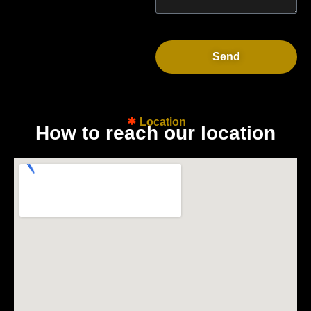
Send
Location
H
o
w
t
o
r
e
a
c
h
o
u
r
l
o
c
a
t
i
o
n