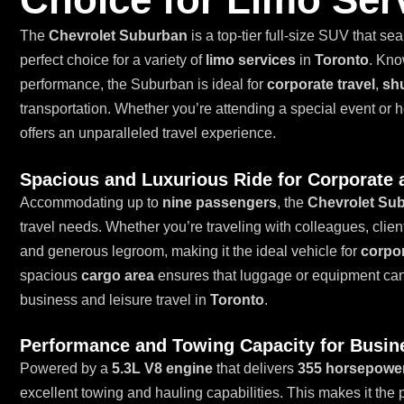
The
Chevrolet Suburban
is a top-tier full-size SUV that se
perfect choice for a variety of
limo services
in
Toronto
. Kno
performance, the Suburban is ideal for
corporate travel
,
shu
transportation. Whether you’re attending a special event or
offers an unparalleled travel experience.
Spacious and Luxurious Ride for Corporate 
Accommodating up to
nine passengers
, the
Chevrolet Su
travel needs. Whether you’re traveling with colleagues, clie
and generous legroom, making it the ideal vehicle for
corpor
spacious
cargo area
ensures that luggage or equipment can b
business and leisure travel in
Toronto
.
Performance and Towing Capacity for Busin
Powered by a
5.3L V8 engine
that delivers
355 horsepowe
excellent towing and hauling capabilities. This makes it the