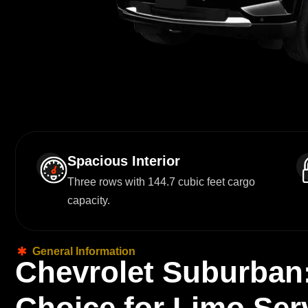
Spacious Interior
Three rows with 144.7 cubic feet cargo
capacity.
General Information
C
h
e
v
r
o
l
e
t
S
u
b
u
r
b
a
n
C
h
o
i
c
e
f
o
r
L
i
m
o
S
e
r