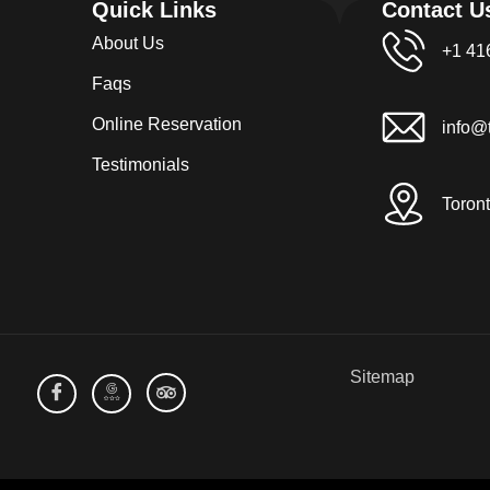
Quick Links
Contact U
About Us
+1 41
Faqs
Online Reservation
info@t
Testimonials
Toron
Sitemap