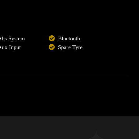
Abs System
Bluetooth
Aux Input
Spare Tyre