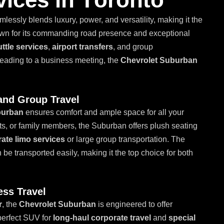
amlessly blends luxury, power, and versatility, making it the
wn for its commanding road presence and exceptional
ttle services
,
airport transfers
, and group
 heading to a business meeting, the
Chevrolet Suburban
and Group Travel
burban
ensures comfort and ample space for all your
nts, or family members, the Suburban offers plush seating
ate limo services
or large group transportation. The
e transported easily, making it the top choice for both
ess Travel
r
, the
Chevrolet Suburban
is engineered to offer
 perfect SUV for
long-haul corporate travel
and
special