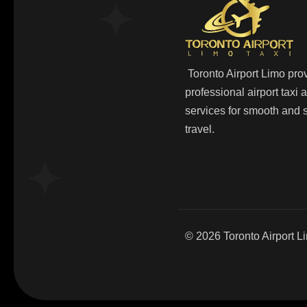
Toronto Airport Limo pro
professional airport taxi
services for smooth and s
travel.
© 2026
Toronto Airport L