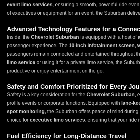
event limo services
, ensuring a smooth, powerful ride even
of executives or equipment for an event, the Suburban delive
Advanced Technology Features for a Connec
Inside, the
Chevrolet Suburban
is equipped with a host of
passenger experience. The
10-inch infotainment screen
,
w
passengers remain connected and entertained throughout th
limo service
or using it for a private limo service, the Subu
productive or enjoy entertainment on the go.
Safety and Comfort Prioritized for Every Jo
Safety is a key consideration for the
Chevrolet Suburban
, 
profile events or corporate functions. Equipped with
lane-ke
spot monitoring
, the Suburban offers peace of mind during 
choice for
executive limo services
, ensuring that your ride 
Fuel Efficiency for Long-Distance Travel