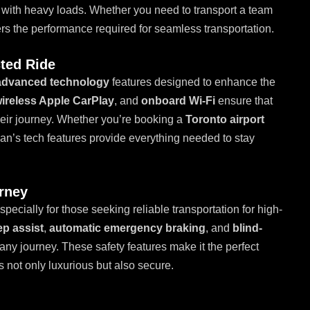
 with heavy loads. Whether you need to transport a team
rs the performance required for seamless transportation.
ted Ride
advanced technology
features designed to enhance the
ireless Apple CarPlay
, and
onboard Wi-Fi
ensure that
eir journey. Whether you’re booking a
Toronto airport
rban’s tech features provide everything needed to stay
urney
especially for those seeking reliable transportation for high-
ep assist
,
automatic emergency braking
, and
blind-
any journey. These safety features make it the perfect
is not only luxurious but also secure.