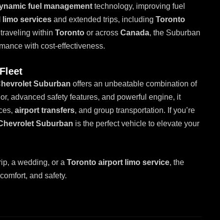
ynamic fuel management
technology, improving fuel
 limo services
and extended trips, including
Toronto
traveling within
Toronto
or across
Canada
, the Suburban
rmance with cost-effectiveness.
Fleet
hevrolet Suburban
offers an unbeatable combination of
rior, advanced safety features, and powerful engine, it
ices,
airport transfers
, and group transportation. If you’re
Chevrolet Suburban
is the perfect vehicle to elevate your
rip, a wedding, or a
Toronto airport limo service
, the
 comfort, and safety.