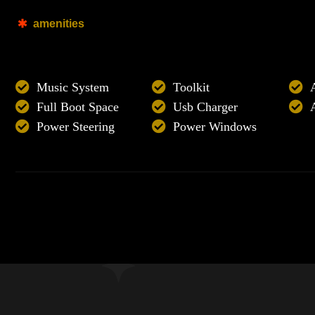
amenities
Music System
Toolkit
Full Boot Space
Usb Charger
Power Steering
Power Windows