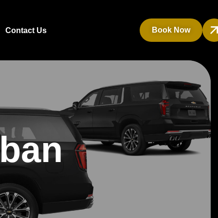
Book Now
Contact Us
rban