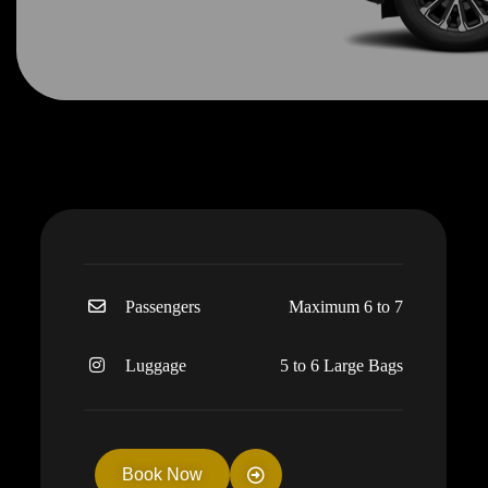
Passengers
Maximum 6 to 7
Luggage
5 to 6 Large Bags
Book Now