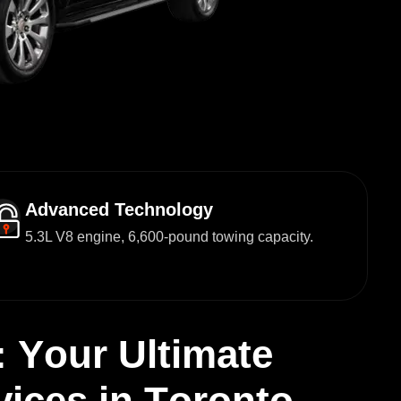
Advanced Technology
5.3L V8 engine, 6,600-pound towing capacity.
:
Y
o
u
r
U
l
t
i
m
a
t
e
v
i
c
e
s
i
n
T
o
r
o
n
t
o