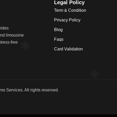
Legal Policy
Term & Condition
Privacy Policy
vides
Blog
 and limousine
Faqs
tress-free
Card Validation
imo Services
. All rights reserved.