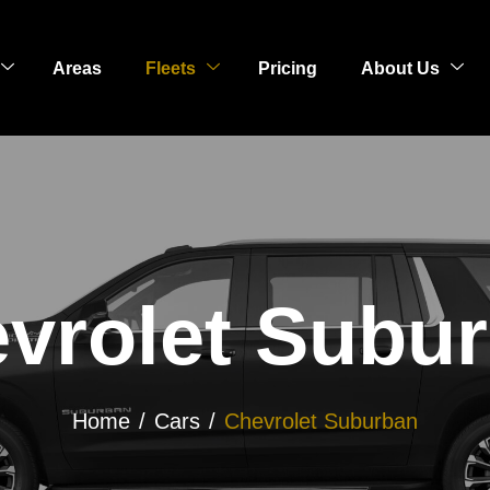
Areas
Fleets
Pricing
About Us
vrolet Subu
Home
Cars
Chevrolet Suburban