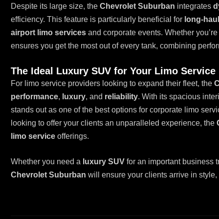
Despite its large size, the
Chevrolet Suburban
integrates
d
efficiency. This feature is particularly beneficial for
long-haul
airport limo services
and corporate events. Whether you’re 
ensures you get the most out of every tank, combining perfo
The Ideal Luxury SUV for Your Limo Service 
For limo service providers looking to expand their fleet, the
C
performance
,
luxury
, and
reliability
. With its spacious inte
stands out as one of the best options for corporate limo serv
looking to offer your clients an unparalleled experience, the
limo service
offerings.
Whether you need a
luxury SUV
for an important business t
Chevrolet Suburban
will ensure your clients arrive in style,