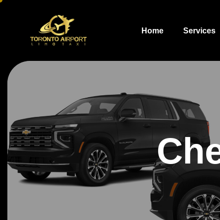
Home
Services
Che