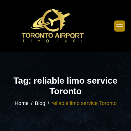
Tag: reliable limo service
Toronto
Home
Blog
reliable limo service Toronto