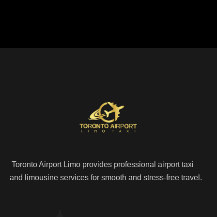
Toronto Airport Limo provides professional airport taxi
and limousine services for smooth and stress-free travel.