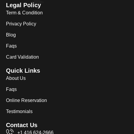
Legal Policy
Term & Condition
Privacy Policy
Blog
Faqs
Card Validation
Quick Links
About Us
Faqs
Online Reservation
Testimonials
Contact Us
+1 416 624-2666