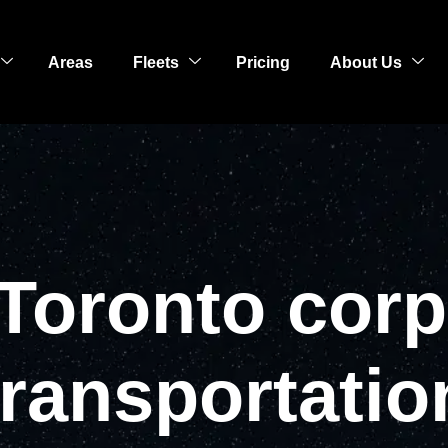
Areas
Fleets
Pricing
About Us
 Toronto corp
transportatio