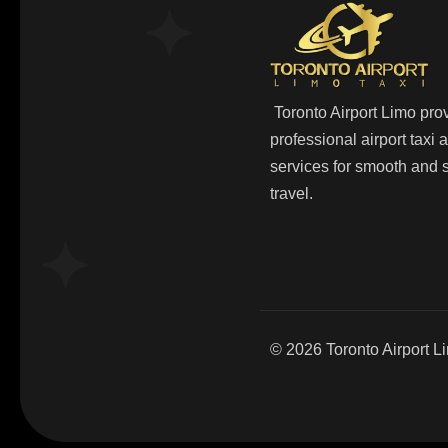
Toronto Airport Limo pro
professional airport taxi
services for smooth and s
travel.
© 2026
Toronto Airport L