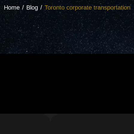
Home
Blog
Toronto corporate transportation