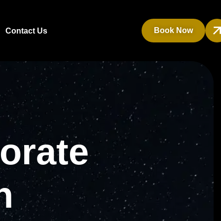
Book Now
Contact Us
orate
n