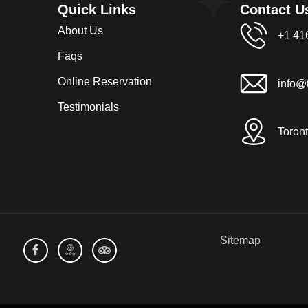
Quick Links
Contact U
About Us
+1 41
Faqs
Online Reservation
info@t
Testimonials
Toron
Sitemap