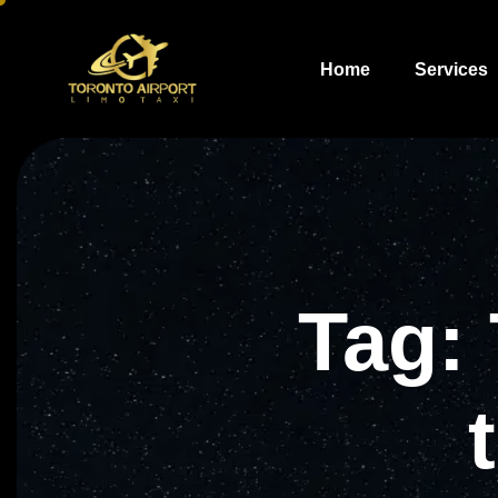
Home
Services
Tag: