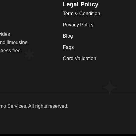
Legal Policy
Term & Condition
Privacy Policy
vides
Blog
 and limousine
Faqs
tress-free
Card Validation
imo Services
. All rights reserved.