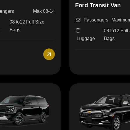
Ford Transit Van
engers
Max 08-14
Passengers
Maximum
08 to12 Full Size
e
Bags
08 to12 Full
Luggage
Bags