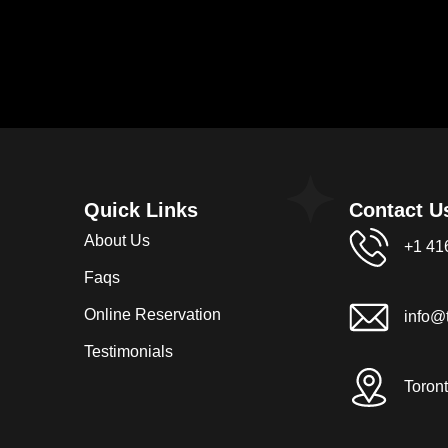
Quick Links
Contact U
About Us
+1 41
Faqs
Online Reservation
info@t
Testimonials
Toron