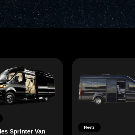
Fleets
es Sprinter Van