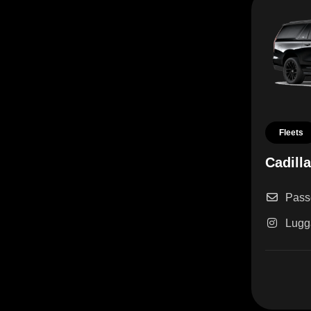
Fleets
Cadill
Pass
Lugg