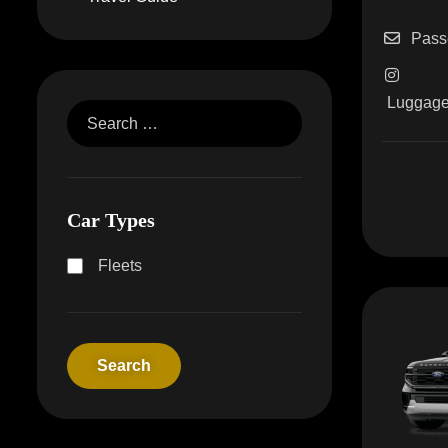
Pass
Luggag
Car Types
Fleets