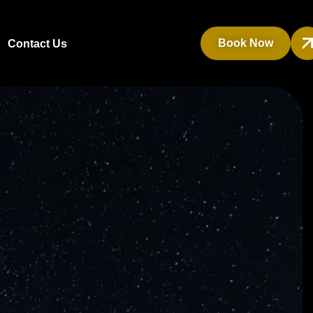
Book Now
Contact Us