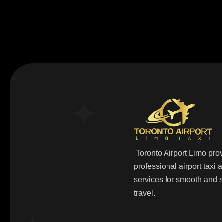
Toronto Airport Limo pro
professional airport taxi
services for smooth and s
travel.