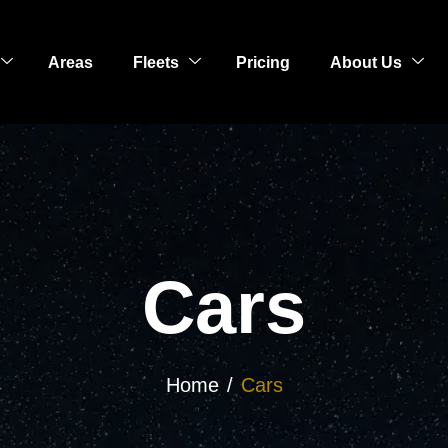
Areas
Fleets
Pricing
About Us
Cars
Home
Cars