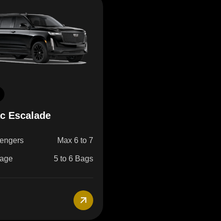
ac Escalade
engers
Max 6 to 7
age
5 to 6 Bags