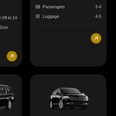
Passengers
3-4
Luggage
4-5
 08 to 14
 Size