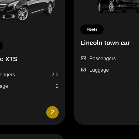
Fleets
Lincoln town car
ac XTS
Passengers
Luggage
engers
2-3
age
2