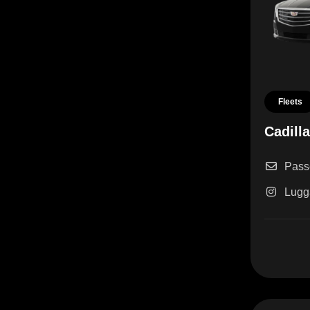
Fleets
Cadill
Pass
Lugg