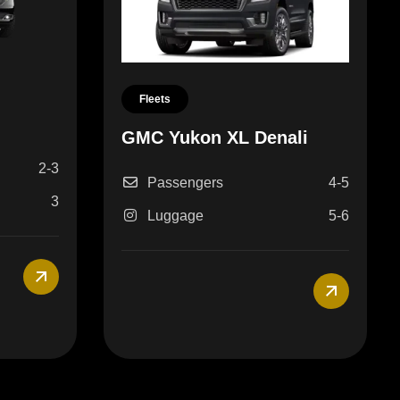
Fleets
GMC Yukon XL Denali
2-3
Passengers
4-5
3
Luggage
5-6