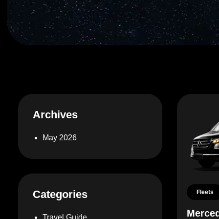
Archives
May 2026
Categories
Fleets
Merced
Travel Guide