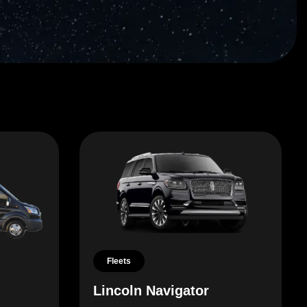
Fleets
Lincoln Navigator