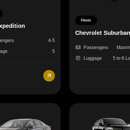
Fleets
xpedition
Chevrolet Suburba
engers
4-5
Passengers
Maxim
age
5
Luggage
5 to 6 L