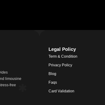
Legal Policy
Term & Condition
Privacy Policy
vides
Blog
 and limousine
Faqs
tress-free
Card Validation