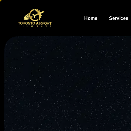
Home
Services