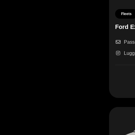
Fleets
Ford E
Pass
Lugg