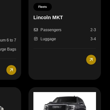
Fleets
Lincoln MKT
n
Passengers
2-3
Luggage
3-4
um 6 to 7
arge Bags