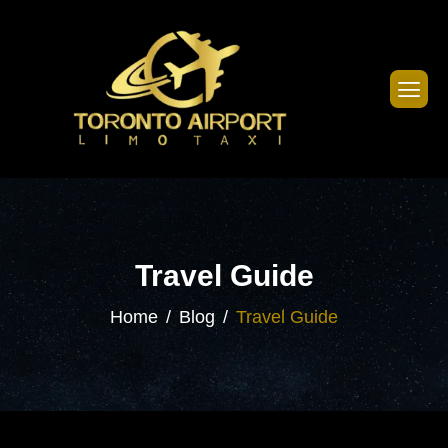
Travel Guide
Home
Blog
Travel Guide