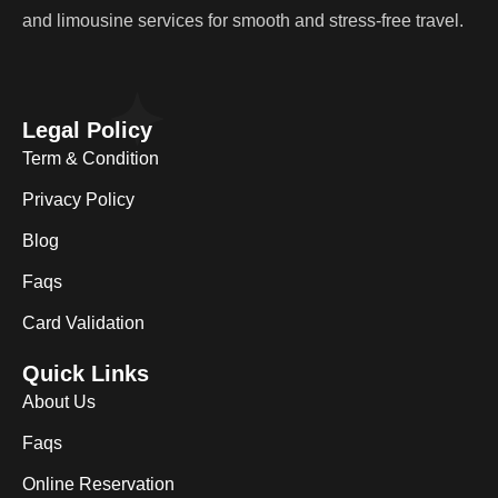
and limousine services for smooth and stress-free travel.
Legal Policy
Term & Condition
Privacy Policy
Blog
Faqs
Card Validation
Quick Links
About Us
Faqs
Online Reservation