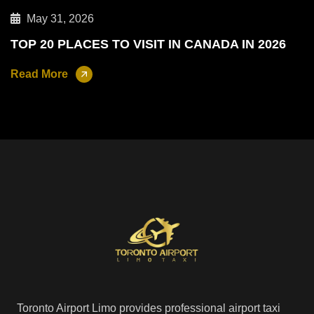
May 31, 2026
TOP 20 PLACES TO VISIT IN CANADA IN 2026
Read More
Toronto Airport Limo provides professional airport taxi