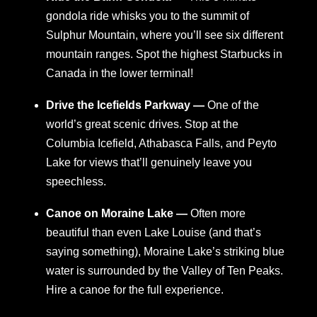
gondola ride whisks you to the summit of
Sulphur Mountain, where you’ll see six different
mountain ranges. Spot the highest Starbucks in
Canada in the lower terminal!
Drive the Icefields Parkway —
One of the
world’s great scenic drives. Stop at the
Columbia Icefield, Athabasca Falls, and Peyto
Lake for views that’ll genuinely leave you
speechless.
Canoe on Moraine Lake —
Often more
beautiful than even Lake Louise (and that’s
saying something), Moraine Lake’s striking blue
water is surrounded by the Valley of Ten Peaks.
Hire a canoe for the full experience.