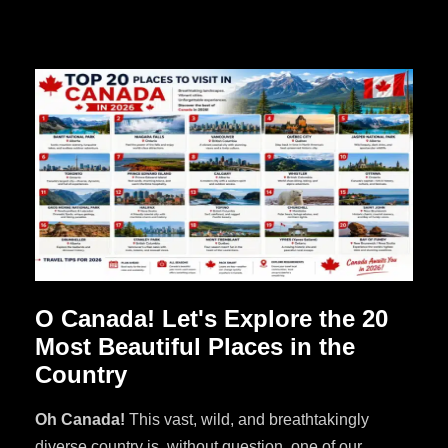
O Canada! Let's Explore the 20
Most Beautiful Places in the
Country
Oh Canada!
This vast, wild, and breathtakingly
diverse country is, without question, one of our