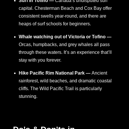
Surf in Tofino —
Canada’s undisputed surf
capital. Chesterman Beach and Cox Bay offer
consistent swells year-round, and there are
heaps of surf schools for beginners.
Whale watching out of Victoria or Tofino —
Orcas, humpbacks, and grey whales all pass
through these waters. It’s an experience that’ll
stay with you forever.
Hike Pacific Rim National Park —
Ancient
rainforest, wild beaches, and dramatic coastal
cliffs. The Wild Pacific Trail is particularly
stunning.