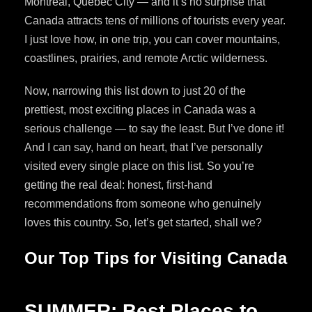
Montreal, Quebec City — and it’s no surprise that
Canada attracts tens of millions of tourists every year.
I just love how, in one trip, you can cover mountains,
coastlines, prairies, and remote Arctic wilderness.
Now, narrowing this list down to just 20 of the
prettiest, most exciting places in Canada was a
serious challenge — to say the least. But I’ve done it!
And I can say, hand on heart, that I’ve personally
visited every single place on this list. So you’re
getting the real deal: honest, first-hand
recommendations from someone who genuinely
loves this country. So, let’s get started, shall we?
Our Top Tips for Visiting Canada
SUMMER: Best Places to