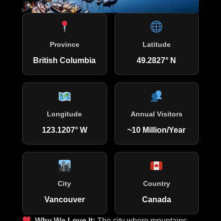
Province
Latitude
British Columbia
49.2827° N
Longitude
Annual Visitors
123.1207° W
~10 Million/Year
City
Country
Vancouver
Canada
Why We Love It:
The city where mountains