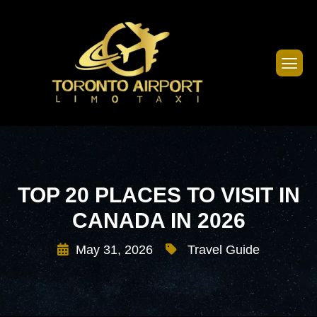
TOP 20 PLACES TO VISIT IN
CANADA IN 2026
May 31, 2026
Travel Guide