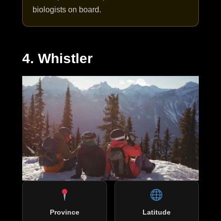
biologists on board.
4. Whistler
Province
Latitude