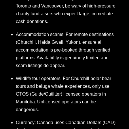
Toronto and Vancouver, be wary of high-pressure
charity fundraisers who expect large, immediate
cash donations.
Accommodation scams: For remote destinations
(Churchill, Haida Gwaii, Yukon), ensure all
accommodation is pre-booked through verified
platforms. Availability is genuinely limited and
scam listings do appear.
Wildlife tour operators: For Churchill polar bear
tours and beluga whale experiences, only use
GTOS (Guide/Outfitter) licensed operators in
Manitoba. Unlicensed operators can be
dangerous.
Currency: Canada uses Canadian Dollars (CAD).