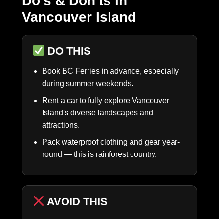
Do's & Don'ts in
Vancouver Island
DO THIS
Book BC Ferries in advance, especially
during summer weekends.
Rent a car to fully explore Vancouver
Island's diverse landscapes and
attractions.
Pack waterproof clothing and gear year-
round — this is rainforest country.
AVOID THIS