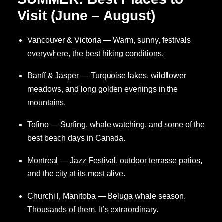
Visit (June – August)
Vancouver & Victoria — Warm, sunny, festivals
everywhere, the best hiking conditions.
Banff & Jasper — Turquoise lakes, wildflower
meadows, and long golden evenings in the
mountains.
Tofino — Surfing, whale watching, and some of the
best beach days in Canada.
Montreal — Jazz Festival, outdoor terrasse patios,
and the city at its most alive.
Churchill, Manitoba — Beluga whale season.
Thousands of them. It’s extraordinary.