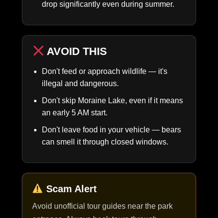
drop significantly even during summer.
AVOID THIS
Don't feed or approach wildlife — it's
illegal and dangerous.
Don't skip Moraine Lake, even if it means
an early 5 AM start.
Don't leave food in your vehicle — bears
can smell it through closed windows.
Scam Alert
Avoid unofficial tour guides near the park