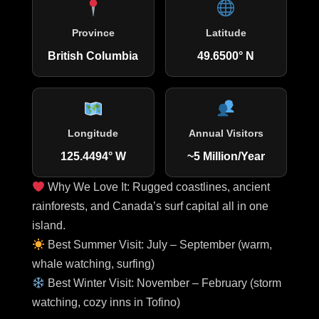
Province
Latitude
British Columbia
49.6500° N
Longitude
Annual Visitors
125.4494° W
~5 Million/Year
Why We Love It: Rugged coastlines, ancient
rainforests, and Canada’s surf capital all in one
island.
Best Summer Visit: July – September (warm,
whale watching, surfing)
Best Winter Visit: November – February (storm
watching, cozy inns in Tofino)