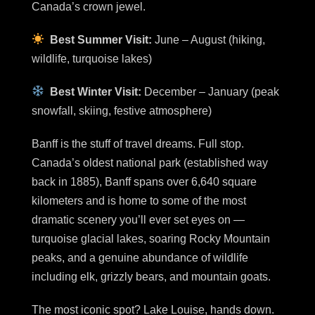
Canada’s crown jewel.
Best Summer Visit:
June – August (hiking,
wildlife, turquoise lakes)
Best Winter Visit:
December – January (peak
snowfall, skiing, festive atmosphere)
Banff is the stuff of travel dreams. Full stop.
Canada’s oldest national park (established way
back in 1885), Banff spans over 6,640 square
kilometers and is home to some of the most
dramatic scenery you’ll ever set eyes on —
turquoise glacial lakes, soaring Rocky Mountain
peaks, and a genuine abundance of wildlife
including elk, grizzly bears, and mountain goats.
The most iconic spot? Lake Louise, hands down.