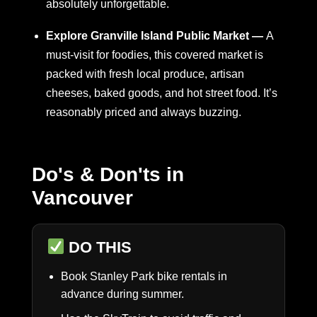
absolutely unforgettable.
Explore Granville Island Public Market —
A
must-visit for foodies, this covered market is
packed with fresh local produce, artisan
cheeses, baked goods, and hot street food. It’s
reasonably priced and always buzzing.
Do's & Don'ts in
Vancouver
DO THIS
Book Stanley Park bike rentals in
advance during summer.