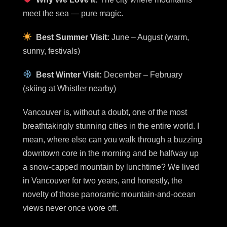
meet the sea — pure magic.
Best Summer Visit:
June – August (warm,
sunny, festivals)
Best Winter Visit:
December – February
(skiing at Whistler nearby)
Vancouver is, without a doubt, one of the most
breathtakingly stunning cities in the entire world. I
mean, where else can you walk through a buzzing
downtown core in the morning and be halfway up
a snow-capped mountain by lunchtime? We lived
in Vancouver for two years, and honestly, the
novelty of those panoramic mountain-and-ocean
views never once wore off.