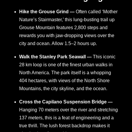
Hike the Grouse Grind —
Often called ‘Mother
Nature’s Stairmaster,’ this lung-busting trail up
Grouse Mountain features 2,800 steps and
rewards you with jaw-dropping views over the
city and ocean. Allow 1.5–2 hours up.
Walk the Stanley Park Seawall —
This iconic
28 km loop is one of the finest urban walks in
North America. The park itself is a whopping
404 hectares, with views of the North Shore
Mountains, the city skyline, and the ocean.
Cross the Capilano Suspension Bridge —
Hanging 70 meters over the river and stretching
137 meters, this is a feat of engineering and a
true thrill. The lush forest backdrop makes it