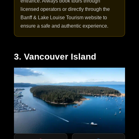
entrance. Always book tours through
licensed operators or directly through the
Banff & Lake Louise Tourism website to
ensure a safe and authentic experience.
3. Vancouver Island