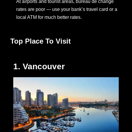
At airports and tourist areas, bureau de change
rates are poor — use your bank’s travel card or a
local ATM for much better rates.
Top Place To Visit
1. Vancouver