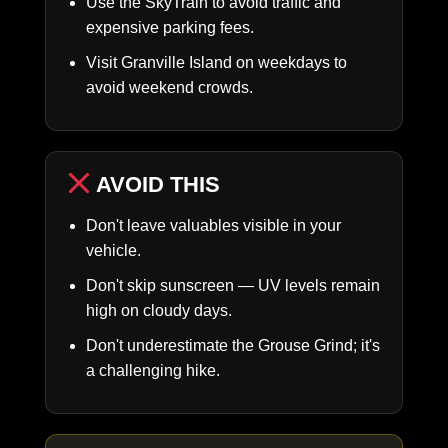
Use the SkyTrain to avoid traffic and
expensive parking fees.
Visit Granville Island on weekdays to
avoid weekend crowds.
AVOID THIS
Don't leave valuables visible in your
vehicle.
Don't skip sunscreen — UV levels remain
high on cloudy days.
Don't underestimate the Grouse Grind; it's
a challenging hike.