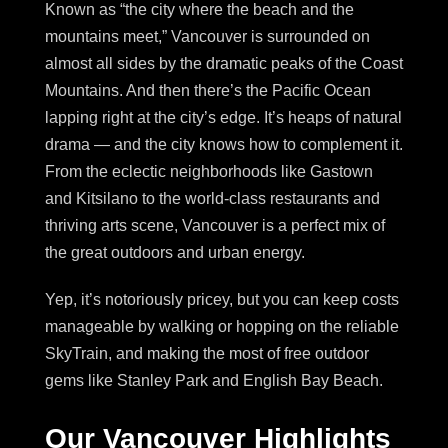
Known as “the city where the beach and the
mountains meet,” Vancouver is surrounded on
almost all sides by the dramatic peaks of the Coast
Mountains. And then there’s the Pacific Ocean
lapping right at the city’s edge. It’s heaps of natural
drama — and the city knows how to complement it.
From the eclectic neighborhoods like Gastown
and Kitsilano to the world-class restaurants and
thriving arts scene, Vancouver is a perfect mix of
the great outdoors and urban energy.
Yep, it’s notoriously pricey, but you can keep costs
manageable by walking or hopping on the reliable
SkyTrain, and making the most of free outdoor
gems like Stanley Park and English Bay Beach.
Our Vancouver Highlights