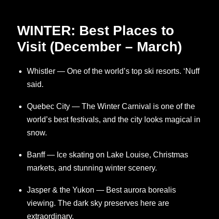
WINTER: Best Places to
Visit (December – March)
Whistler — One of the world’s top ski resorts. ‘Nuff
said.
Quebec City — The Winter Carnival is one of the
world’s best festivals, and the city looks magical in
snow.
Banff — Ice skating on Lake Louise, Christmas
markets, and stunning winter scenery.
Jasper & the Yukon — Best aurora borealis
viewing. The dark sky preserves here are
extraordinary.