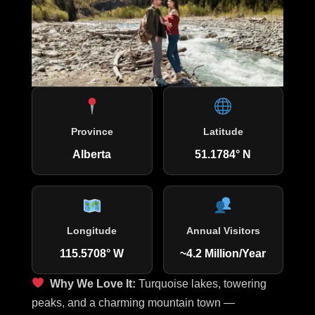
Province
Latitude
Alberta
51.1784° N
Longitude
Annual Visitors
115.5708° W
~4.2 Million/Year
Why We Love It:
Turquoise lakes, towering
peaks, and a charming mountain town —