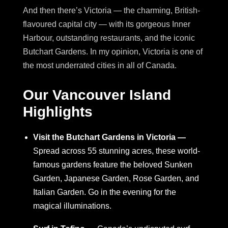
And then there’s Victoria — the charming, British-
flavoured capital city — with its gorgeous Inner
Harbour, outstanding restaurants, and the iconic
Butchart Gardens. In my opinion, Victoria is one of
the most underrated cities in all of Canada.
Our Vancouver Island
Highlights
Visit the Butchart Gardens in Victoria —
Spread across 55 stunning acres, these world-
famous gardens feature the beloved Sunken
Garden, Japanese Garden, Rose Garden, and
Italian Garden. Go in the evening for the
magical illuminations.