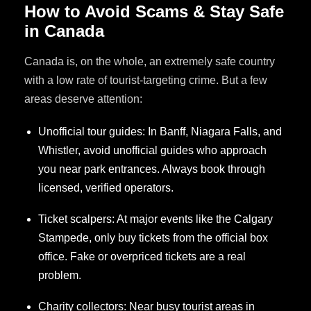
How to Avoid Scams & Stay Safe
in Canada
Canada is, on the whole, an extremely safe country
with a low rate of tourist-targeting crime. But a few
areas deserve attention:
Unofficial tour guides: In Banff, Niagara Falls, and
Whistler, avoid unofficial guides who approach
you near park entrances. Always book through
licensed, verified operators.
Ticket scalpers: At major events like the Calgary
Stampede, only buy tickets from the official box
office. Fake or overpriced tickets are a real
problem.
Charity collectors: Near busy tourist areas in