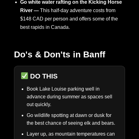
Go white water rafting on the Kicking Horse
River —
This half-day adventure costs from
$148 CAD per person and offers some of the
best rapids in Canada.
Do's & Don'ts in Banff
DO THIS
Book Lake Louise parking well in
advance during summer as spaces sell
out quickly.
Go wildlife spotting at dawn or dusk for
the best chance of seeing elk and bears.
Layer up, as mountain temperatures can