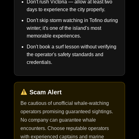
Don't rush Victoria — allow at least two
days to experience the city properly.
Don't skip storm watching in Tofino during
winter; it's one of the island's most
memorable experiences.
Don't book a surf lesson without verifying
the operator's safety standards and
credentials.
Scam Alert
Be cautious of unofficial whale-watching
operators promising guaranteed sightings.
No company can guarantee whale
encounters. Choose reputable operators
with experienced captains and marine