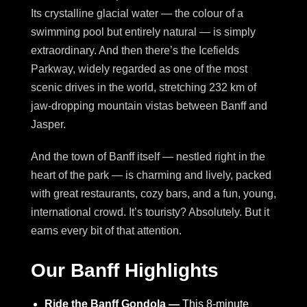
Its crystalline glacial water — the colour of a
swimming pool but entirely natural — is simply
extraordinary. And then there’s the Icefields
Parkway, widely regarded as one of the most
scenic drives in the world, stretching 232 km of
jaw-dropping mountain vistas between Banff and
Jasper.
And the town of Banff itself — nestled right in the
heart of the park — is charming and lively, packed
with great restaurants, cozy bars, and a fun, young,
international crowd. It’s touristy? Absolutely. But it
earns every bit of that attention.
Our Banff Highlights
Ride the Banff Gondola —
This 8-minute