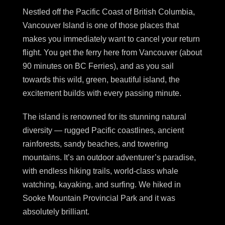
Nestled off the Pacific Coast of British Columbia,
Vancouver Island is one of those places that
makes you immediately want to cancel your return
flight. You get the ferry here from Vancouver (about
90 minutes on BC Ferries), and as you sail
towards this wild, green, beautiful island, the
excitement builds with every passing minute.
The island is renowned for its stunning natural
diversity — rugged Pacific coastlines, ancient
rainforests, sandy beaches, and towering
mountains. It’s an outdoor adventurer’s paradise,
with endless hiking trails, world-class whale
watching, kayaking, and surfing. We hiked in
Sooke Mountain Provincial Park and it was
absolutely brilliant.