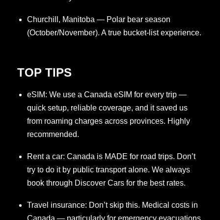
Churchill, Manitoba — Polar bear season
(October/November). A true bucket-list experience.
TOP TIPS
eSIM: We use a Canada eSIM for every trip —
quick setup, reliable coverage, and it saved us
from roaming charges across provinces. Highly
recommended.
Rent a car: Canada is MADE for road trips. Don’t
try to do it by public transport alone. We always
book through Discover Cars for the best rates.
Travel insurance: Don’t skip this. Medical costs in
Canada — particularly for emergency evacuations