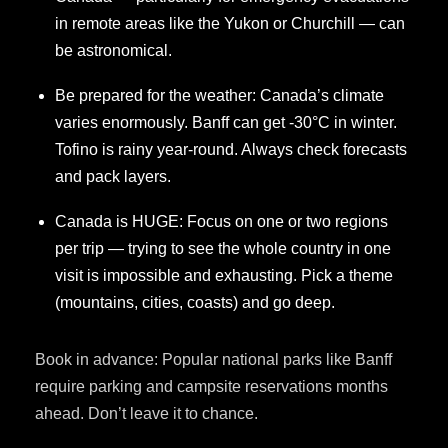
in remote areas like the Yukon or Churchill — can
be astronomical.
Be prepared for the weather: Canada’s climate
varies enormously. Banff can get -30°C in winter.
Tofino is rainy year-round. Always check forecasts
and pack layers.
Canada is HUGE: Focus on one or two regions
per trip — trying to see the whole country in one
visit is impossible and exhausting. Pick a theme
(mountains, cities, coasts) and go deep.
Book in advance: Popular national parks like Banff
require parking and campsite reservations months
ahead. Don’t leave it to chance.