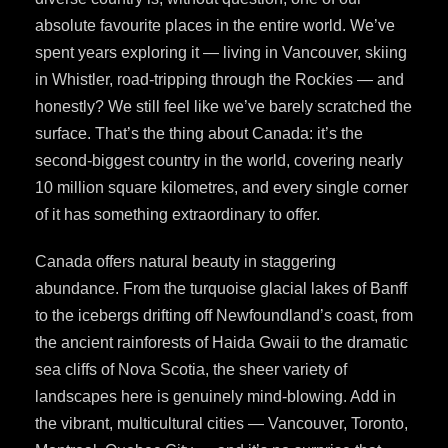
absolute favourite places in the entire world. We’ve
spent years exploring it — living in Vancouver, skiing
in Whistler, road-tripping through the Rockies — and
honestly? We still feel like we’ve barely scratched the
surface. That’s the thing about Canada: it’s the
second-biggest country in the world, covering nearly
10 million square kilometres, and every single corner
of it has something extraordinary to offer.
Canada offers natural beauty in staggering
abundance. From the turquoise glacial lakes of Banff
to the icebergs drifting off Newfoundland’s coast, from
the ancient rainforests of Haida Gwaii to the dramatic
sea cliffs of Nova Scotia, the sheer variety of
landscapes here is genuinely mind-blowing. Add in
the vibrant, multicultural cities — Vancouver, Toronto,