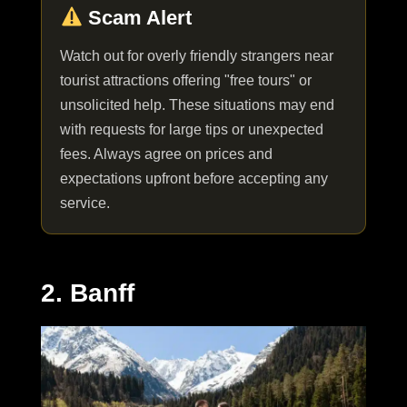
Scam Alert
Watch out for overly friendly strangers near
tourist attractions offering "free tours" or
unsolicited help. These situations may end
with requests for large tips or unexpected
fees. Always agree on prices and
expectations upfront before accepting any
service.
2. Banff