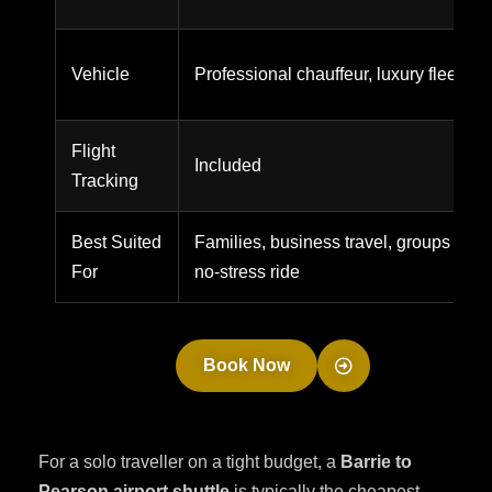
Vehicle
Professional chauffeur, luxury fleet
Flight
Included
Tracking
Best Suited
Families, business travel, groups wanti
For
no-stress ride
Book Now
For a solo traveller on a tight budget, a
Barrie to
Pearson airport shuttle
is typically the cheapest