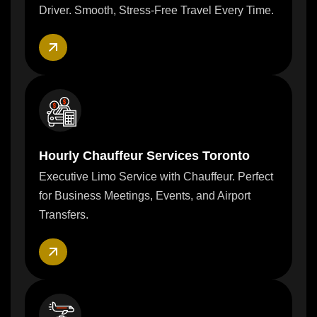
Driver. Smooth, Stress-Free Travel Every Time.
Hourly Chauffeur Services Toronto
Executive Limo Service with Chauffeur. Perfect
for Business Meetings, Events, and Airport
Transfers.