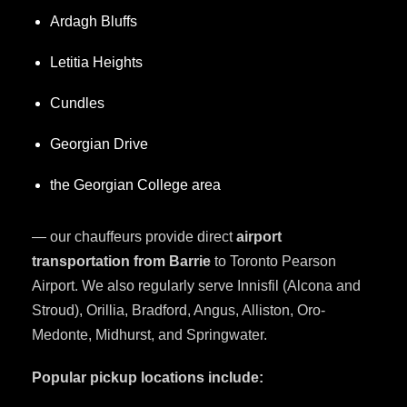
Ardagh Bluffs
Letitia Heights
Cundles
Georgian Drive
the Georgian College area
— our chauffeurs provide direct
airport
transportation from Barrie
to Toronto Pearson
Airport. We also regularly serve Innisfil (Alcona and
Stroud), Orillia, Bradford, Angus, Alliston, Oro-
Medonte, Midhurst, and Springwater.
Popular pickup locations include: