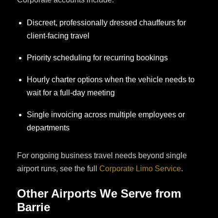
Discreet, professionally dressed chauffeurs for
client-facing travel
Priority scheduling for recurring bookings
Hourly charter options when the vehicle needs to
wait for a full-day meeting
Single invoicing across multiple employees or
departments
For ongoing business travel needs beyond single
airport runs, see the full
Corporate Limo Service
.
Other Airports We Serve from
Barrie