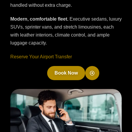
handled without extra charge.
Modern, comfortable fleet.
Executive sedans, luxury
SUVs, sprinter vans, and stretch limousines, each
with leather interiors, climate control, and ample
luggage capacity.
Reserve Your Airport Transfer
Book Now