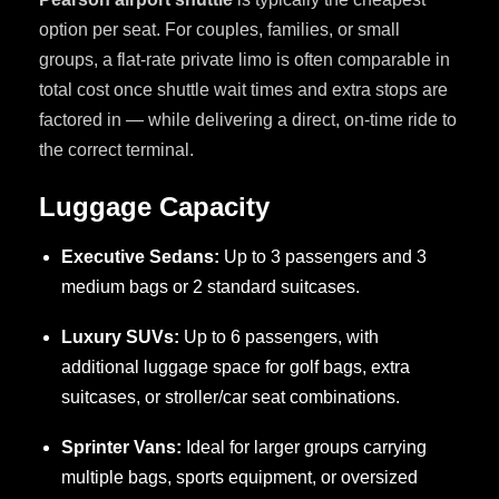
option per seat. For couples, families, or small
groups, a flat-rate private limo is often comparable in
total cost once shuttle wait times and extra stops are
factored in — while delivering a direct, on-time ride to
the correct terminal.
Luggage Capacity
Executive Sedans:
Up to 3 passengers and 3
medium bags or 2 standard suitcases.
Luxury SUVs:
Up to 6 passengers, with
additional luggage space for golf bags, extra
suitcases, or stroller/car seat combinations.
Sprinter Vans:
Ideal for larger groups carrying
multiple bags, sports equipment, or oversized