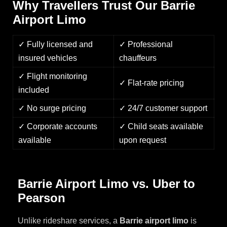
Why Travellers Trust Our Barrie
Airport Limo
✓ Fully licensed and
✓ Professional
insured vehicles
chauffeurs
✓ Flight monitoring
✓ Flat-rate pricing
included
✓ No surge pricing
✓ 24/7 customer support
✓ Corporate accounts
✓ Child seats available
available
upon request
Barrie Airport Limo vs. Uber to
Pearson
Unlike rideshare services, a
Barrie airport limo
is