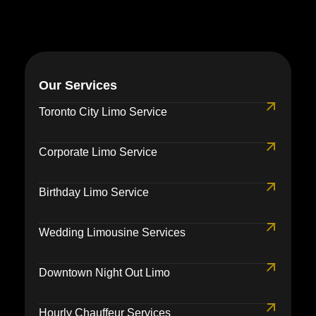
Our Services
Toronto City Limo Service
Corporate Limo Service
Birthday Limo Service
Wedding Limousine Services
Downtown Night Out Limo
Hourly Chauffeur Services