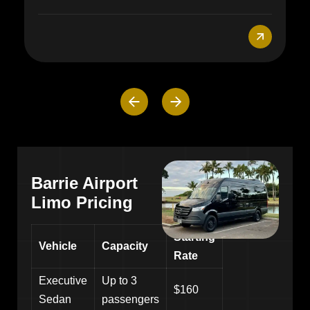
Barrie Airport
Limo Pricing
Starting
Vehicle
Capacity
Rate
Executive
Up to 3
$160
Sedan
passengers