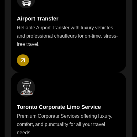
Airport Transfer
Reliable Airport Transfer with luxury vehicles
and professional chauffeurs for on-time, stress-
free travel.
Toronto Corporate Limo Service
Premium Corporate Services offering luxury,
comfort, and punctuality for all your travel
needs.