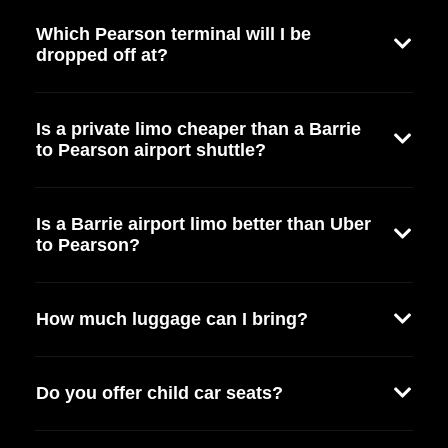
Which Pearson terminal will I be
dropped off at?
Is a private limo cheaper than a Barrie
to Pearson airport shuttle?
Is a Barrie airport limo better than Uber
to Pearson?
How much luggage can I bring?
Do you offer child car seats?