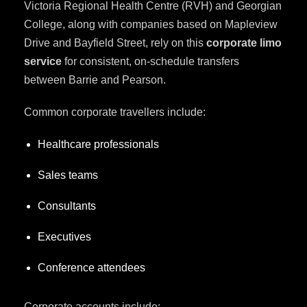
Victoria Regional Health Centre (RVH) and Georgian
College, along with companies based on Mapleview
Drive and Bayfield Street, rely on this
corporate limo
service
for consistent, on-schedule transfers
between Barrie and Pearson.
Common corporate travellers include:
Healthcare professionals
Sales teams
Consultants
Executives
Conference attendees
Corporate accounts include: