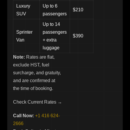
Luxury
Up to 6
$210
SUV
passengers
Up to 14
Sprinter
passengers
$390
Van
+ extra
luggage
Note:
Rates are flat,
exclude HST, fuel
surcharge, and gratuity,
and are confirmed at
the time of booking.
Check Current Rates →
Call Now:
+1 416 624-
2666