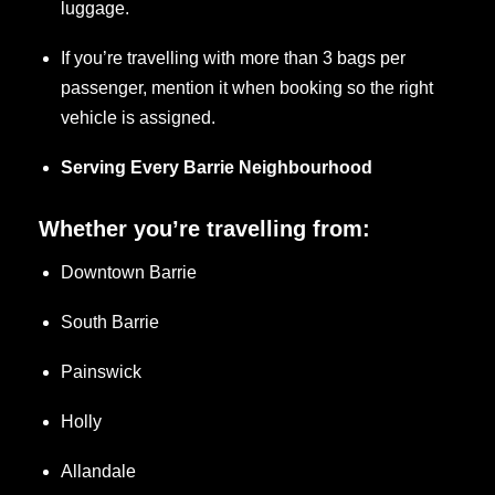
luggage.
If you’re travelling with more than 3 bags per
passenger, mention it when booking so the right
vehicle is assigned.
Serving Every Barrie Neighbourhood
Whether you’re travelling from:
Downtown Barrie
South Barrie
Painswick
Holly
Allandale