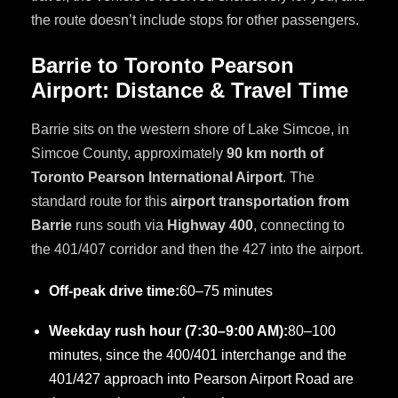
the route doesn’t include stops for other passengers.
Barrie to Toronto Pearson
Airport: Distance & Travel Time
Barrie sits on the western shore of Lake Simcoe, in
Simcoe County, approximately
90 km north of
Toronto Pearson International Airport
. The
standard route for this
airport transportation from
Barrie
runs south via
Highway 400
, connecting to
the 401/407 corridor and then the 427 into the airport.
Off-peak drive time:
60–75 minutes
Weekday rush hour (7:30–9:00 AM):
80–100
minutes, since the 400/401 interchange and the
401/427 approach into Pearson Airport Road are