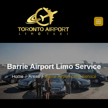
Barrie Airport Limo Service
Home
Areas
Barrie Airport Limo Service