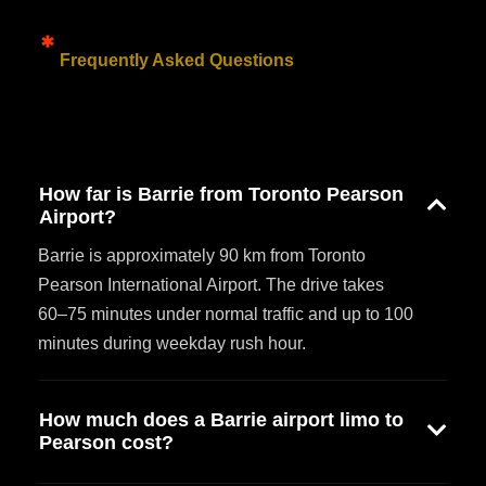
Frequently Asked Questions
How far is Barrie from Toronto Pearson
Airport?
Barrie is approximately 90 km from Toronto
Pearson International Airport. The drive takes
60–75 minutes under normal traffic and up to 100
minutes during weekday rush hour.
How much does a Barrie airport limo to
Pearson cost?