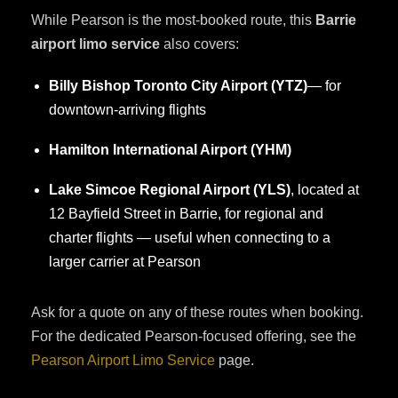
While Pearson is the most-booked route, this
Barrie
airport limo service
also covers:
Billy Bishop Toronto City Airport (YTZ)
— for
downtown-arriving flights
Hamilton International Airport (YHM)
Lake Simcoe Regional Airport (YLS)
, located at
12 Bayfield Street in Barrie, for regional and
charter flights — useful when connecting to a
larger carrier at Pearson
Ask for a quote on any of these routes when booking.
For the dedicated Pearson-focused offering, see the
Pearson Airport Limo Service
page.