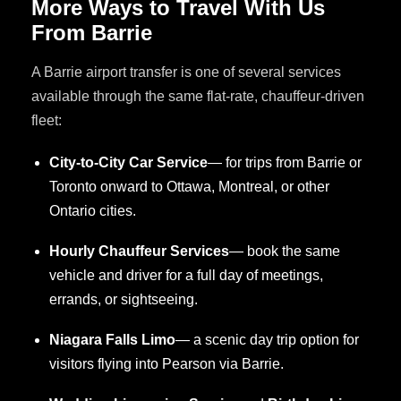
More Ways to Travel With Us
From Barrie
A Barrie airport transfer is one of several services
available through the same flat-rate, chauffeur-driven
fleet:
City-to-City Car Service
— for trips from Barrie or
Toronto onward to Ottawa, Montreal, or other
Ontario cities.
Hourly Chauffeur Services
— book the same
vehicle and driver for a full day of meetings,
errands, or sightseeing.
Niagara Falls Limo
— a scenic day trip option for
visitors flying into Pearson via Barrie.