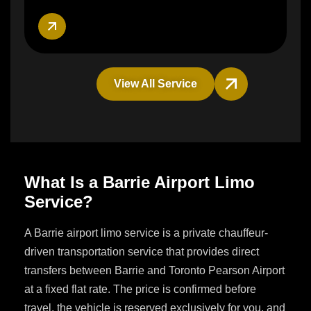
View All Service
What Is a Barrie Airport Limo
Service?
A Barrie airport limo service is a private chauffeur-
driven transportation service that provides direct
transfers between Barrie and Toronto Pearson Airport
at a fixed flat rate. The price is confirmed before
travel, the vehicle is reserved exclusively for you, and