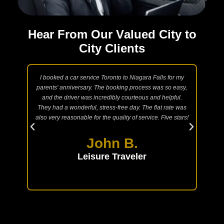
H
e
a
r
F
r
o
m
O
u
r
V
a
l
u
e
d
C
i
t
y
t
o
C
i
t
y
C
l
i
e
n
t
s
 Taxi
I booked a car service Toronto to Niagara Falls for my
N
ngs.
parents' anniversary. The booking process was so easy,
int
are
and the driver was incredibly courteous and helpful.
acc
l and
They had a wonderful, stress-free day. The flat rate was
and
te.
also very reasonable for the quality of service. Five stars!
lux
able
the
John B.
Leisure Traveler