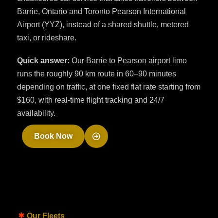
Barrie, Ontario and Toronto Pearson International
Airport (YYZ), instead of a shared shuttle, metered
taxi, or rideshare.
Quick answer:
Our Barrie to Pearson airport limo
runs the roughly 90 km route in 60–90 minutes
depending on traffic, at one fixed flat rate starting from
$160, with real-time flight tracking and 24/7
availability.
Book Now
Our Fleets