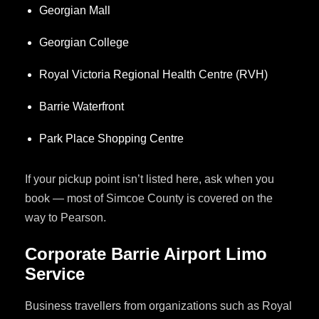
Georgian Mall
Georgian College
Royal Victoria Regional Health Centre (RVH)
Barrie Waterfront
Park Place Shopping Centre
If your pickup point isn’t listed here, ask when you
book — most of Simcoe County is covered on the
way to Pearson.
Corporate Barrie Airport Limo
Service
Business travellers from organizations such as Royal