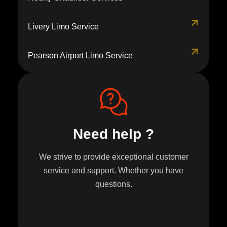
Livery Limo Service
Pearson Airport Limo Service
Need help ?
We strive to provide exceptional customer
service and support. Whether you have
questions.