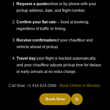
Request a quote
online or by phone with your
pickup address, date, and flight number.
Confirm your flat rate
— fixed at booking,
regardless of traffic or timing.
Receive confirmation
of your chauffeur and
vehicle ahead of pickup.
Travel day:
your flight is tracked automatically,
and your chauffeur adjusts pickup time for delays
or early arrivals at no extra charge.
Call Now: +1 416 624-2666 ·
Book Online in Minutes
Book Now