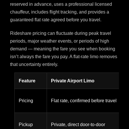
reserved in advance, uses a professional licensed
chauffeur, includes flight tracking, and provides a
guaranteed flat rate agreed before you travel.
Rideshare pricing can fluctuate during peak travel
periods, major weather events, or periods of high
demand — meaning the fare you see when booking
isn’t always the fare you pay. A flat-rate limo removes
that uncertainty entirely.
Feature
Private Airport Limo
Pricing
Flat rate, confirmed before travel
Pickup
Private, direct door-to-door