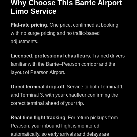
Why Choose This Barrie Airport
Limo Service
Flat-rate pricing.
One price, confirmed at booking,
with no surge pricing and no traffic-based
adjustments.
Licensed, professional chauffeurs.
Trained drivers
familiar with the Barrie–Pearson corridor and the
layout of Pearson Airport.
Direct terminal drop-off.
Service to both Terminal 1
and Terminal 3, with your chauffeur confirming the
correct terminal ahead of your trip.
Real-time flight tracking.
For return pickups from
Pearson, your inbound flight is monitored
automatically, so early arrivals and delays are