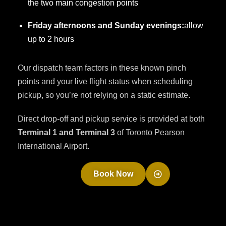
the two main congestion points
Friday afternoons and Sunday evenings:
allow
up to 2 hours
Our dispatch team factors in these known pinch
points and your live flight status when scheduling
pickup, so you’re not relying on a static estimate.
Direct drop-off and pickup service is provided at both
Terminal 1 and Terminal 3
of Toronto Pearson
International Airport.
Book Now