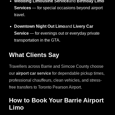
Wedding Limousine Service
and
Birthday Limo
Services
— for special occasions beyond airport
travel.
Downtown Night Out Limo
and
Livery Car
Service
— for evenings out or everyday private
transportation in the GTA.
What Clients Say
Travellers across Barrie and Simcoe County choose
our
airport car service
for dependable pickup times,
professional chauffeurs, clean vehicles, and stress-
free transfers to Toronto Pearson Airport.
How to Book Your Barrie Airport
Limo