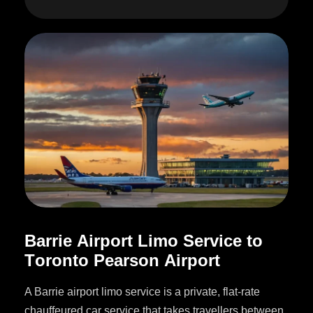
B
a
r
r
i
e
A
i
r
p
o
r
t
L
i
m
o
S
e
r
v
i
c
e
t
o
T
o
r
o
n
t
o
P
e
a
r
s
o
n
A
i
r
p
o
r
t
A Barrie airport limo service is a private, flat-rate
chauffeured car service that takes travellers between