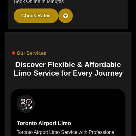
Book Online in Minutes
Check Rates
Our Services
D
i
s
c
o
v
e
r
F
l
e
x
i
b
l
e
&
A
f
f
o
r
d
a
b
l
e
L
i
m
o
S
e
r
v
i
c
e
f
o
r
E
v
e
r
y
J
o
u
r
n
e
y
Toronto Airport Limo
Toronto Airport Limo Service with Professional