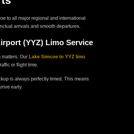
rts
e to all major regional and international
unctual arrivals and smooth departures.
irport (YYZ) Limo Service
g matters. Our
Lake Simcoe to YYZ limo
fic or flight time.
ckup is always perfectly timed. This means
rive early.