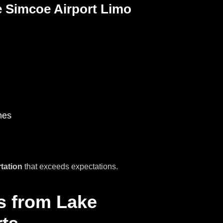
 Simcoe Airport Limo
mes
rtation
that exceeds expectations.
rs from Lake