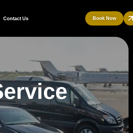
Book Now
Contact Us
Service