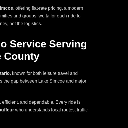
Simcoe
, offering flat-rate pricing, a modern
amilies and groups, we tailor each ride to
y, not the logistics.
o Service Serving
e County
tario
, known for both leisure travel and
dges the gap between Lake Simcoe and major
, efficient, and dependable. Every ride is
auffeur
who understands local routes, traffic