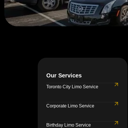
Our Services
Toronto City Limo Service
Corporate Limo Service
Birthday Limo Service