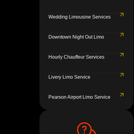
Wedding Limousine Services
Downtown Night Out Limo
Hourly Chauffeur Services
Livery Limo Service
Pearson Airport Limo Service