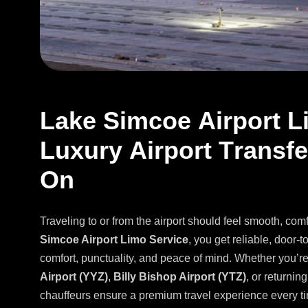
L
a
k
e
S
i
m
c
o
e
A
i
r
p
o
r
t
L
L
u
x
u
r
y
A
i
r
p
o
r
t
T
r
a
n
s
f
e
O
n
Traveling to or from the airport should feel smooth, com
Simcoe Airport Limo Service
, you get reliable, door-t
comfort, punctuality, and peace of mind. Whether you’r
Airport (YYZ)
,
Billy Bishop Airport (YTZ)
, or returni
chauffeurs ensure a premium travel experience every t