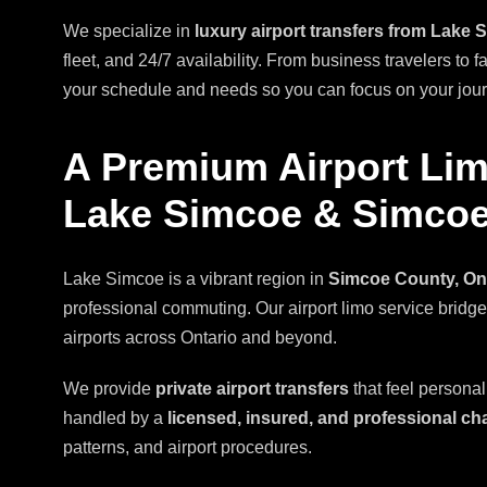
We specialize in
luxury airport transfers from Lake 
fleet, and 24/7 availability. From business travelers to f
your schedule and needs so you can focus on your journe
A Premium Airport Lim
Lake Simcoe & Simco
Lake Simcoe is a vibrant region in
Simcoe County, On
professional commuting. Our airport limo service bri
airports across Ontario and beyond.
We provide
private airport transfers
that feel personal
handled by a
licensed, insured, and professional ch
patterns, and airport procedures.