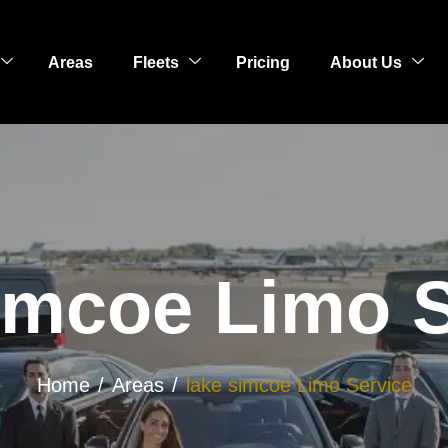
Areas
Fleets
Pricing
About Us
imcoe Limo 
Home
Areas
lake simcoe Limo Service