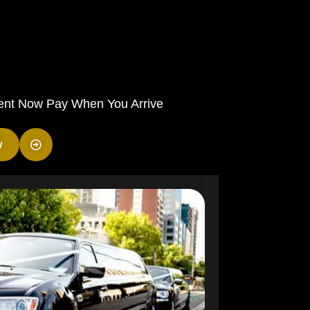
ent Now Pay When You Arrive
w