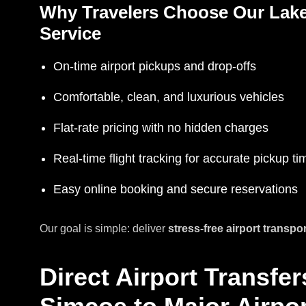
Why Travelers Choose Our Lake
Service
On-time airport pickups and drop-offs
Comfortable, clean, and luxurious vehicles
Flat-rate pricing with no hidden charges
Real-time flight tracking for accurate pickup ti
Easy online booking and secure reservations
Our goal is simple: deliver
stress-free airport transpo
Direct Airport Transfe