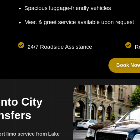
Spacious luggage-friendly vehicles
Meet & greet service available upon request
24/7 Roadside Assistance
R
Book No
o
n
t
o
C
i
t
y
n
s
f
e
r
s
ort limo service from Lake