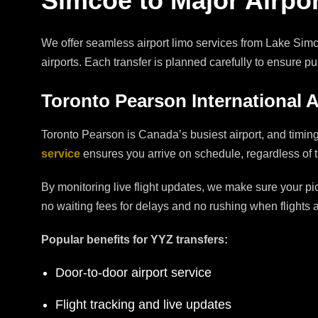
Simcoe to Major Airpo
We offer seamless airport limo services from Lake Simco
airports. Each transfer is planned carefully to ensure p
Toronto Pearson International A
Toronto Pearson is Canada’s busiest airport, and timin
service
ensures you arrive on schedule, regardless of traf
By monitoring live flight updates, we make sure your pi
no waiting fees for delays and no rushing when flights ar
Popular benefits for YYZ transfers:
Door-to-door airport service
Flight tracking and live updates