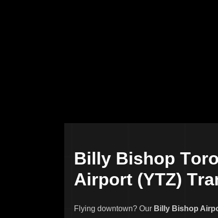
B
i
l
l
y
B
i
s
h
o
p
T
o
r
A
i
r
p
o
r
t
(
Y
T
Z
)
T
r
a
Flying downtown? Our
Billy Bishop Airp