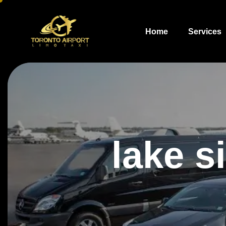
Home
Services
lake s