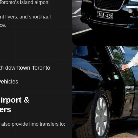
Toronto’s island airport.
nt flyers, and short-haul
ce.
with downtown Toronto
vehicles
irport &
ers
 also provide limo transfers to: