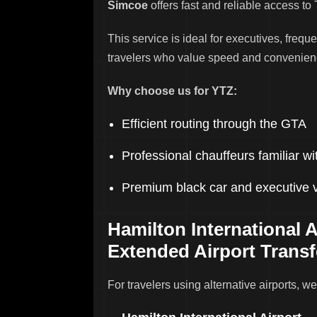
Simcoe
offers fast and reliable access to 
This service is ideal for executives, freque
travelers who value speed and convenien
Why choose us for YTZ:
Efficient routing through the GTA
Professional chauffeurs familiar 
Premium black car and executive 
Hamilton International A
Extended Airport Transf
For travelers using alternative airports, we