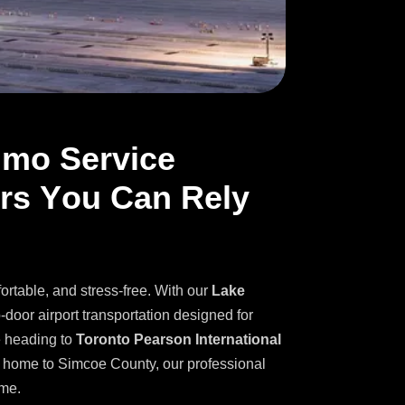
i
m
o
S
e
r
v
i
c
e
r
s
Y
o
u
C
a
n
R
e
l
y
fortable, and stress-free. With our
Lake
o-door airport transportation designed for
e heading to
Toronto Pearson International
ng home to Simcoe County, our professional
ime.