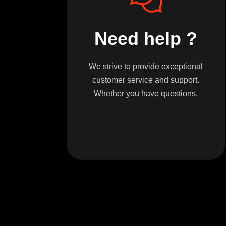
Need help ?
We strive to provide exceptional
customer service and support.
Whether you have questions.