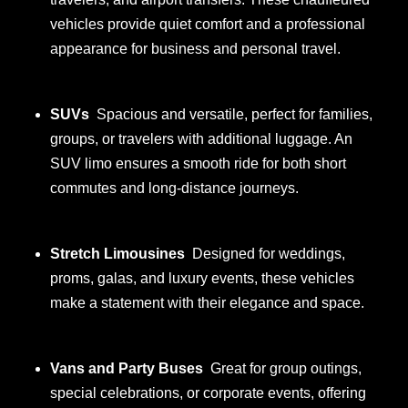
vehicles provide quiet comfort and a professional
appearance for business and personal travel.
SUVs
Spacious and versatile, perfect for families,
groups, or travelers with additional luggage. An
SUV limo ensures a smooth ride for both short
commutes and long-distance journeys.
Stretch Limousines
Designed for weddings,
proms, galas, and luxury events, these vehicles
make a statement with their elegance and space.
Vans and Party Buses
Great for group outings,
special celebrations, or corporate events, offering