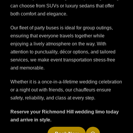
can choose from SUVs or luxury sedans that offer
both comfort and elegance.
Our fleet of party buses is ideal for group outings,
ensuring that everyone travels together while
enjoying a lively atmosphere on the way. With
attention to punctuality, décor options, and tailored
services, we make event transportation stress-free
and memorable.
Whether it is a once-in-a-lifetime wedding celebration
or a night out with friends, our chauffeurs ensure
safety, reliability, and class at every step.
Reserve your Richmond Hill wedding limo today
and arrive in style.