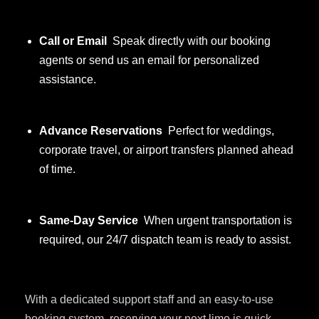
Call or Email
Speak directly with our booking
agents or send us an email for personalized
assistance.
Advance Reservations
Perfect for weddings,
corporate travel, or airport transfers planned ahead
of time.
Same-Day Service
When urgent transportation is
required, our 24/7 dispatch team is ready to assist.
With a dedicated support staff and an easy-to-use
booking system, reserving your next limo is quick,