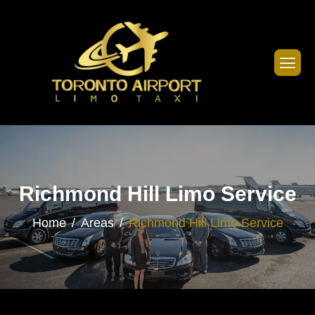
Richmond Hill Limo Service
Home
Areas
Richmond Hill Limo Service