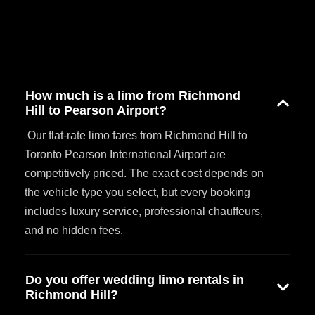
How much is a limo from Richmond
Hill to Pearson Airport?
Our flat-rate limo fares from Richmond Hill to
Toronto Pearson International Airport are
competitively priced. The exact cost depends on
the vehicle type you select, but every booking
includes luxury service, professional chauffeurs,
and no hidden fees.
Do you offer wedding limo rentals in
Richmond Hill?