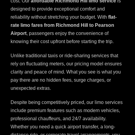
cost. Our
affordable Richmond Hill limo service
is
designed to provide exceptional comfort and
reliability without stretching your budget. With
flat-
rate limo fares from Richmond Hill to Pearson
Airport
, passengers enjoy the convenience of
knowing their cost upfront before starting the trip.
Unlike traditional taxis or ride-sharing services that
rely on fluctuating meters, our pricing model ensures
clarity and peace of mind. What you see is what you
pay there are no hidden fees, surge charges, or
unexpected extras.
Despite being competitively priced, our limo services
include premium features such as modern vehicles,
professional chauffeurs, and 24/7 availability.
Whether you need a quick airport transfer, a long-
distance ride, or corporate travel arrangements, you