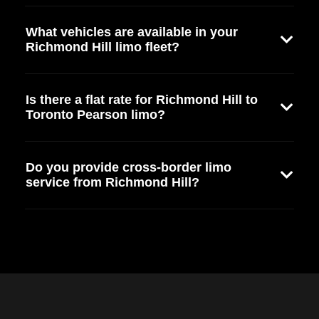
What vehicles are available in your
Richmond Hill limo fleet?
Is there a flat rate for Richmond Hill to
Toronto Pearson limo?
Do you provide cross-border limo
service from Richmond Hill?