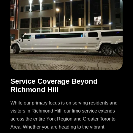
Service Coverage Beyond
Richmond Hill
While our primary focus is on serving residents and
visitors in Richmond Hill, our limo service extends
across the entire York Region and Greater Toronto
Area. Whether you are heading to the vibrant