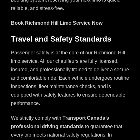
reliable, and stress-free.
Book Richmond Hill Limo Service Now
Travel and Safety Standards
Passenger safety is at the core of our Richmond Hill
limo service. All our chauffeurs are fully licensed,
insured, and professionally trained to deliver a secure
and comfortable ride. Each vehicle undergoes routine
inspections, fleet maintenance checks, and is
equipped with safety features to ensure dependable
performance.
We strictly comply with
Transport Canada’s
professional driving standards
to guarantee that
every trip meets national safety regulations. In