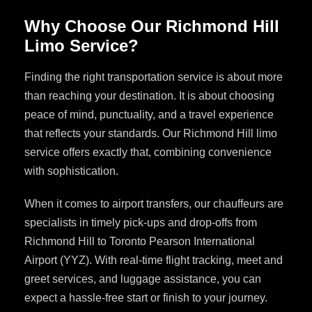
Why Choose Our Richmond Hill
Limo Service?
Finding the right transportation service is about more
than reaching your destination. It is about choosing
peace of mind, punctuality, and a travel experience
that reflects your standards. Our Richmond Hill limo
service offers exactly that, combining convenience
with sophistication.
When it comes to airport transfers, our chauffeurs are
specialists in timely pick-ups and drop-offs from
Richmond Hill to Toronto Pearson International
Airport (YYZ). With real-time flight tracking, meet and
greet services, and luggage assistance, you can
expect a hassle-free start or finish to your journey.