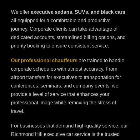
We offer
executive sedans, SUVs, and black cars
,
all equipped for a comfortable and productive
journey. Corporate clients can take advantage of
dedicated accounts, streamlined billing options, and
priority booking to ensure consistent service.
Our professional chauffeurs
are trained to handle
corporate schedules with utmost accuracy. From
airport transfers for executives to transportation for
conferences, seminars, and company events, we
provide a level of service that enhances your
professional image while removing the stress of
travel.
For businesses that demand high-quality service, our
Richmond Hill executive car service is the trusted