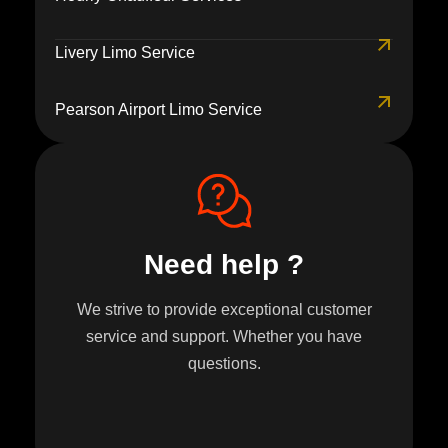
Livery Limo Service
Pearson Airport Limo Service
Need help ?
We strive to provide exceptional customer
service and support. Whether you have
questions.