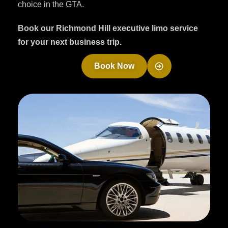
choice in the GTA.
Book our Richmond Hill executive limo service
for your next business trip.
Book Now