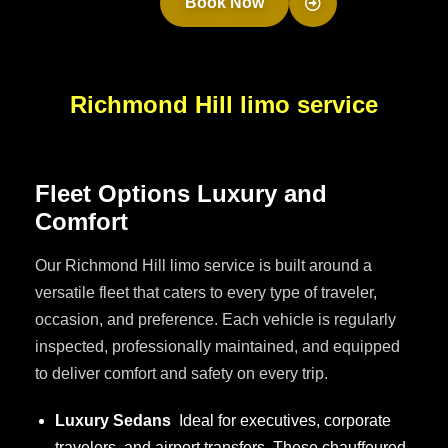
Book Now
Richmond Hill limo service
F
l
e
e
t
O
p
t
i
o
n
s
L
u
x
u
r
y
a
n
d
C
o
m
f
o
r
t
Our Richmond Hill limo service is built around a
versatile fleet that caters to every type of traveler,
occasion, and preference. Each vehicle is regularly
inspected, professionally maintained, and equipped
to deliver comfort and safety on every trip.
Luxury Sedans
Ideal for executives, corporate
travelers, and airport transfers. These chauffeured