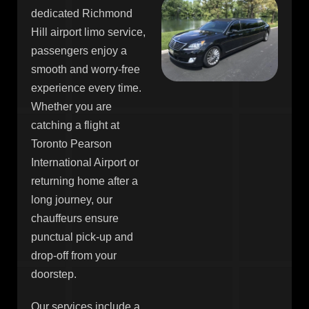
dedicated Richmond
Hill airport limo service,
passengers enjoy a
smooth and worry-free
experience every time.
Whether you are
catching a flight at
Toronto Pearson
International Airport or
returning home after a
long journey, our
chauffeurs ensure
punctual pick-up and
drop-off from your
doorstep.
Our services include a