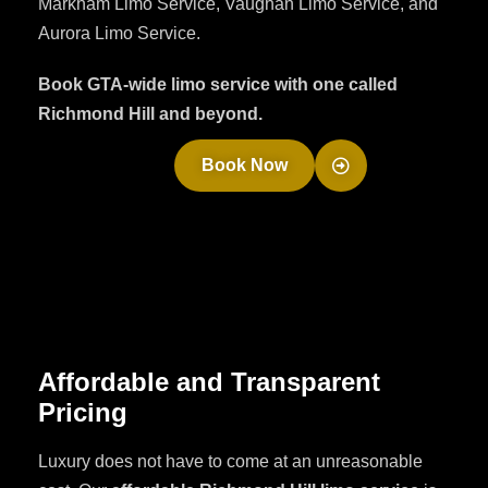
Markham Limo Service, Vaughan Limo Service, and
Aurora Limo Service.
Book GTA-wide limo service with one called
Richmond Hill and beyond.
Book Now
Affordable and Transparent
Pricing
Luxury does not have to come at an unreasonable