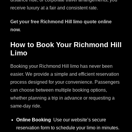
receive luxury at a fair and consistent rate.
Get your free Richmond Hill limo quote online
now.
How to Book Your Richmond Hill
Limo
Booking your Richmond Hill limo has never been
easier. We provide a simple and efficient reservation
process designed for your convenience. Passengers
can choose between multiple booking options,
whether planning a trip in advance or requesting a
same-day ride.
Online Booking
Use our website’s secure
reservation form to schedule your limo in minutes.