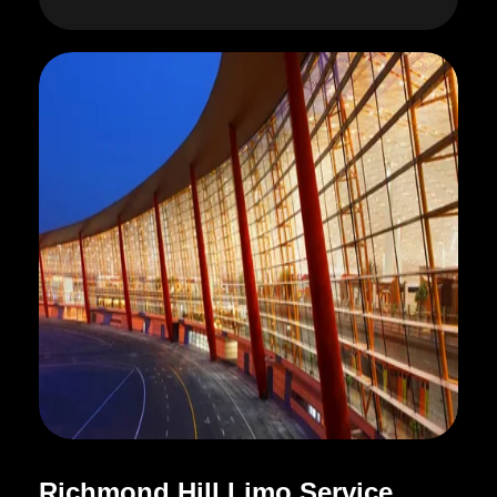
R
i
c
h
m
o
n
d
H
i
l
l
L
i
m
o
S
e
r
v
i
c
e