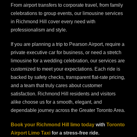
From airport transfers to corporate travel, from family
celebrations to group events, our limousine services
in Richmond Hill cover every need with
professionalism and style.
If you are planning a trip to Pearson Airport, require a
private executive car for business, or need a stretch
limousine for a wedding celebration, our services are
customized to meet your expectations. Each ride is
backed by safety checks, transparent flat-rate pricing,
and a team that truly cares about customer
satisfaction. Richmond Hill residents and visitors
alike choose us for a smooth, elegant, and
dependable journey across the Greater Toronto Area.
Book your Richmond Hill limo today
with
Toronto
Airport Limo Taxi
for a stress-free ride.