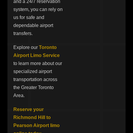
and a 24/7 reservation
system, you can rely on
us for safe and
dependable airport
transfers.
Explore our
Toronto
Airport Limo Service
to learn more about our
specialized airport
transportation across
the Greater Toronto
Area.
Reserve your
Richmond Hill to
Pearson Airport limo