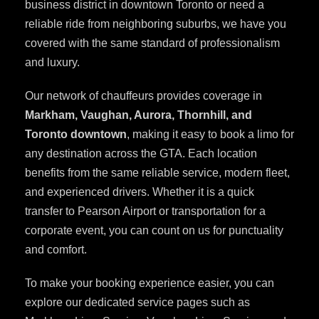
business district in downtown Toronto or need a
reliable ride from neighboring suburbs, we have you
covered with the same standard of professionalism
and luxury.
Our network of chauffeurs provides coverage in
Markham, Vaughan, Aurora, Thornhill, and
Toronto downtown
, making it easy to book a limo for
any destination across the GTA. Each location
benefits from the same reliable service, modern fleet,
and experienced drivers. Whether it is a quick
transfer to Pearson Airport or transportation for a
corporate event, you can count on us for punctuality
and comfort.
To make your booking experience easier, you can
explore our dedicated service pages such as