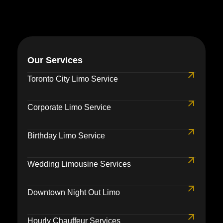
Our Services
Toronto City Limo Service
Corporate Limo Service
Birthday Limo Service
Wedding Limousine Services
Downtown Night Out Limo
Hourly Chauffeur Services