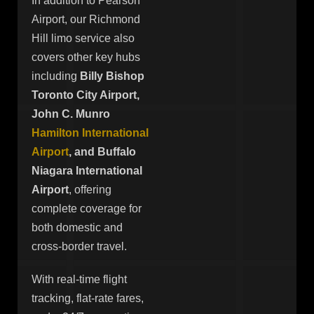
In addition to Pearson
Airport, our Richmond
Hill limo service also
covers other key hubs
including
Billy Bishop
Toronto City Airport,
John C. Munro
Hamilton International
Airport
, and Buffalo
Niagara International
Airport
, offering
complete coverage for
both domestic and
cross-border travel.
With real-time flight
tracking, flat-rate fares,