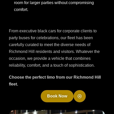
room for larger parties without compromising
comfort.
From executive black cars for corporate clients to
party buses for celebrations, our fleet has been
carefully curated to meet the diverse needs of
Richmond Hill residents and visitors. Whatever the
occasion, we provide a vehicle that combines
reliability, comfort, and a touch of sophistication.
Choose the perfect limo from our Richmond Hill
fleet.
Book Now