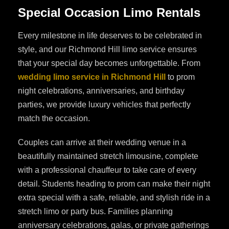
Special Occasion Limo Rentals
Every milestone in life deserves to be celebrated in
style, and our Richmond Hill limo service ensures
that your special day becomes unforgettable. From
wedding limo service in Richmond Hill
to prom
night celebrations, anniversaries, and birthday
parties, we provide luxury vehicles that perfectly
match the occasion.
Couples can arrive at their wedding venue in a
beautifully maintained stretch limousine, complete
with a professional chauffeur to take care of every
detail. Students heading to prom can make their night
extra special with a safe, reliable, and stylish ride in a
stretch limo or party bus. Families planning
anniversary celebrations, galas, or private gatherings