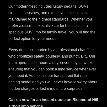
Our modern fleet includes luxury sedans, SUVs,
stretch limousines, and executive black cars, all
maintained to the highest standards. Whether you
prefer a discreet executive car for business or a
spacious SUV limo for family travel, you will find the
perfect option for your needs.
Every ride is supported by a professional chauffeur
who prioritizes safety, courtesy, and punctuality. Our
team operates 24 hours a day, seven days a week,
ensuring that you can book a limo service whenever
you need it. Add to this our transparent flat-rate
pricing model and you will never have to worry about
hidden charges or last-minute fare surprises.
Call us now for an instant quote on Richmond Hill
airport limo service.