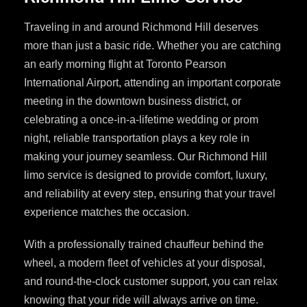
Traveling in and around Richmond Hill deserves
more than just a basic ride. Whether you are catching
an early morning flight at Toronto Pearson
International Airport, attending an important corporate
meeting in the downtown business district, or
celebrating a once-in-a-lifetime wedding or prom
night, reliable transportation plays a key role in
making your journey seamless. Our Richmond Hill
limo service is designed to provide comfort, luxury,
and reliability at every step, ensuring that your travel
experience matches the occasion.
With a professionally trained chauffeur behind the
wheel, a modern fleet of vehicles at your disposal,
and round-the-clock customer support, you can relax
knowing that your ride will always arrive on time.