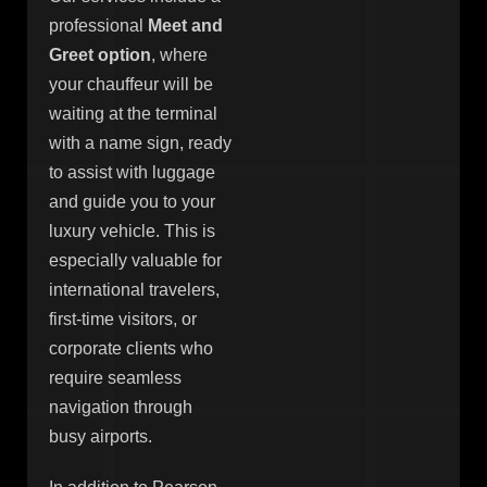
professional
Meet and
Greet option
, where
your chauffeur will be
waiting at the terminal
with a name sign, ready
to assist with luggage
and guide you to your
luxury vehicle. This is
especially valuable for
international travelers,
first-time visitors, or
corporate clients who
require seamless
navigation through
busy airports.