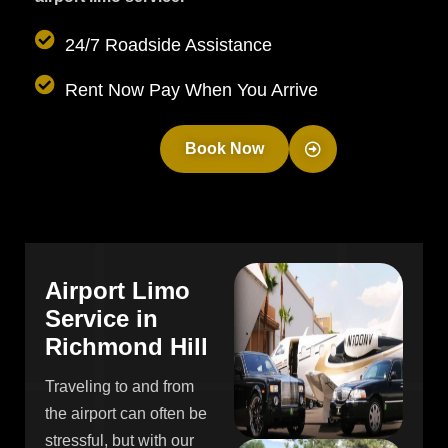
24/7 Roadside Assistance
Rent Now Pay When You Arrive
Book Now
A
i
r
p
o
r
t
L
i
m
o
S
e
r
v
i
c
e
i
n
R
i
c
h
m
o
n
d
H
i
l
l
Traveling to and from
the airport can often be
stressful, but with our