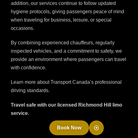
addition, our services continue to follow updated
hygiene protocols, giving passengers peace of mind
when traveling for business, leisure, or special
occasions.
By combining experienced chauffeurs, regularly
inspected vehicles, and a commitment to safety, we
provide an environment where passengers can travel
with confidence.
Learn more about Transport Canada’s professional
driving standards.
Travel safe with our licensed Richmond Hill limo
service.
Book Now