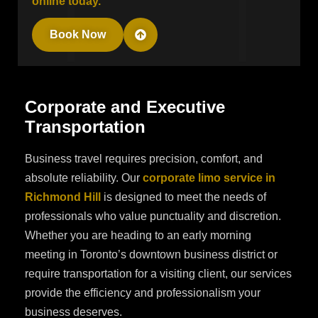
online today.
Book Now
C
o
r
p
o
r
a
t
e
a
n
d
E
x
e
c
u
t
i
v
e
T
r
a
n
s
p
o
r
t
a
t
i
o
n
Business travel requires precision, comfort, and
absolute reliability. Our
corporate limo service in
Richmond Hill
is designed to meet the needs of
professionals who value punctuality and discretion.
Whether you are heading to an early morning
meeting in Toronto’s downtown business district or
require transportation for a visiting client, our services
provide the efficiency and professionalism your
business deserves.