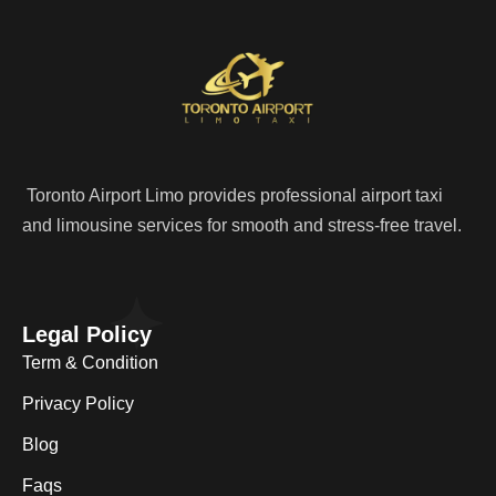
Toronto Airport Limo provides professional airport taxi
and limousine services for smooth and stress-free travel.
Legal Policy
Term & Condition
Privacy Policy
Blog
Faqs