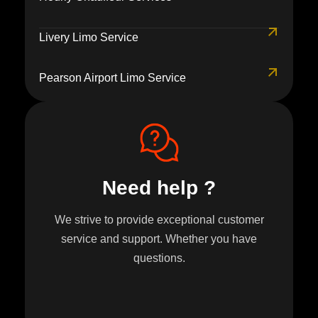
Livery Limo Service
Pearson Airport Limo Service
Need help ?
We strive to provide exceptional customer
service and support. Whether you have
questions.