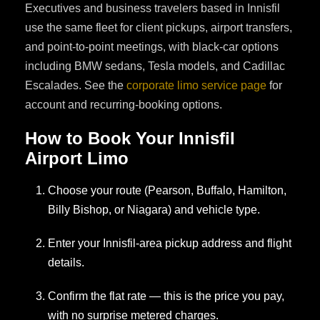
Executives and business travelers based in Innisfil
use the same fleet for client pickups, airport transfers,
and point-to-point meetings, with black-car options
including BMW sedans, Tesla models, and Cadillac
Escalades. See the
corporate limo service page
for
account and recurring-booking options.
How to Book Your Innisfil
Airport Limo
Choose your route (Pearson, Buffalo, Hamilton,
Billy Bishop, or Niagara) and vehicle type.
Enter your Innisfil-area pickup address and flight
details.
Confirm the flat rate — this is the price you pay,
with no surprise metered charges.