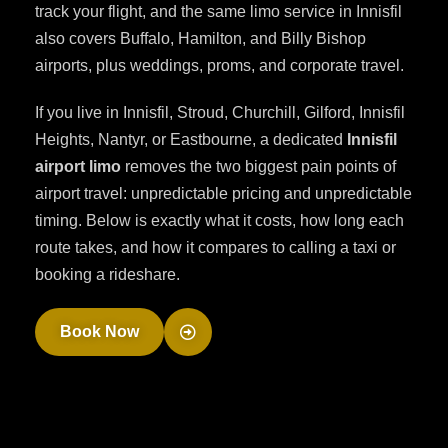
track your flight, and the same limo service in Innisfil
also covers Buffalo, Hamilton, and Billy Bishop
airports, plus weddings, proms, and corporate travel.
If you live in Innisfil, Stroud, Churchill, Gilford, Innisfil
Heights, Nantyr, or Eastbourne, a dedicated
Innisfil
airport limo
removes the two biggest pain points of
airport travel: unpredictable pricing and unpredictable
timing. Below is exactly what it costs, how long each
route takes, and how it compares to calling a taxi or
booking a rideshare.
Book Now