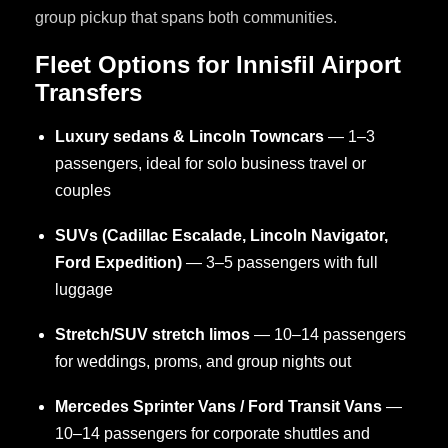
group pickup that spans both communities.
Fleet Options for Innisfil Airport
Transfers
Luxury sedans & Lincoln Towncars
— 1–3
passengers, ideal for solo business travel or
couples
SUVs (Cadillac Escalade, Lincoln Navigator,
Ford Expedition)
— 3–5 passengers with full
luggage
Stretch/SUV stretch limos
— 10–14 passengers
for weddings, proms, and group nights out
Mercedes Sprinter Vans / Ford Transit Vans
—
10–14 passengers for corporate shuttles and