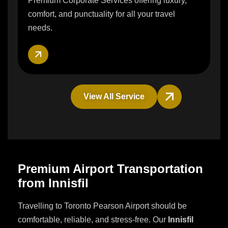
Premium Corporate Services offering luxury,
comfort, and punctuality for all your travel
needs.
View All Service
Premium Airport Transportation
from Innisfil
Travelling to Toronto Pearson Airport should be
comfortable, reliable, and stress-free. Our
Innisfil