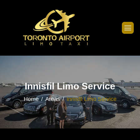
Innisfil Limo Service
Home
Areas
Innisfil Limo Service