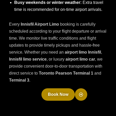
Busy weekends or winter weather:
Extra travel
time is recommended for on-time airport arrivals.
Every
Innisfil Airport Limo
booking is carefully
scheduled according to your flight departure or arrival
time. We monitor live traffic conditions and flight
updates to provide timely pickups and hassle-free
service. Whether you need an
airport limo Innisfil
,
Innisfil limo service
, or luxury
airport limo car
, we
provide convenient door-to-door transportation with
direct service to
Toronto Pearson Terminal 1
and
Terminal 3
.
Book Now