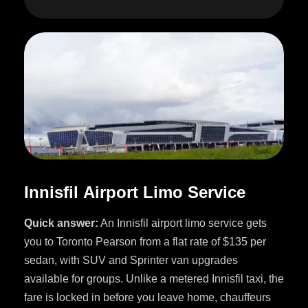
I
n
n
i
s
f
i
l
A
i
r
p
o
r
t
L
i
m
o
S
e
r
v
i
c
e
Quick answer:
An Innisfil airport limo service gets
you to Toronto Pearson from a flat rate of $135 per
sedan, with SUV and Sprinter van upgrades
available for groups. Unlike a metered Innisfil taxi, the
fare is locked in before you leave home, chauffeurs