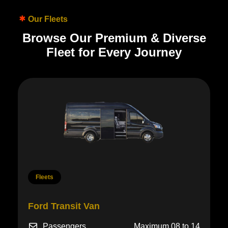
Our Fleets
B
r
o
w
s
e
O
u
r
P
r
e
m
i
u
m
&
D
i
v
e
r
s
e
F
l
e
e
t
f
o
r
E
v
e
r
y
J
o
u
r
n
e
y
Fleets
Lincoln Navigator
Passengers
3-4
Luggage
4-5