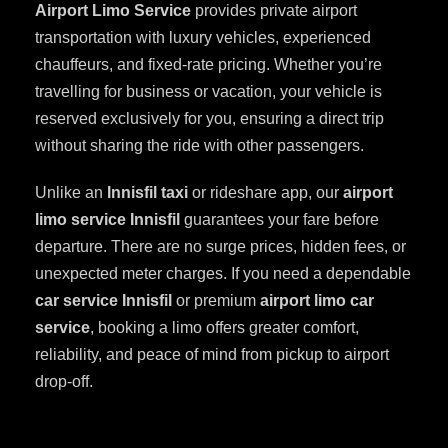
Airport Limo Service
provides private airport
transportation with luxury vehicles, experienced
chauffeurs, and fixed-rate pricing. Whether you’re
travelling for business or vacation, your vehicle is
reserved exclusively for you, ensuring a direct trip
without sharing the ride with other passengers.
Unlike an
Innisfil taxi
or rideshare app, our
airport
limo service Innisfil
guarantees your fare before
departure. There are no surge prices, hidden fees, or
unexpected meter charges. If you need a dependable
car service Innisfil
or premium
airport limo car
service
, booking a limo offers greater comfort,
reliability, and peace of mind from pickup to airport
drop-off.