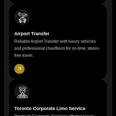
Airport Transfer
Reliable Airport Transfer with luxury vehicles
and professional chauffeurs for on-time, stress-
free travel.
Toronto Corporate Limo Service