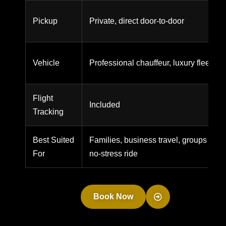
Pickup
Private, direct door-to-door
Vehicle
Professional chauffeur, luxury fleet
Flight
Included
Tracking
Best Suited
Families, business travel, groups wanti
For
no-stress ride
Book Now