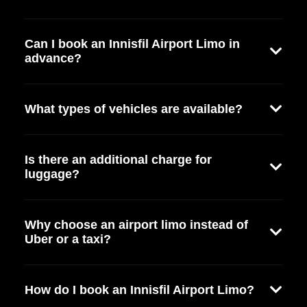
Can I book an Innisfil Airport Limo in
advance?
What types of vehicles are available?
Is there an additional charge for
luggage?
Why choose an airport limo instead of
Uber or a taxi?
How do I book an Innisfil Airport Limo?