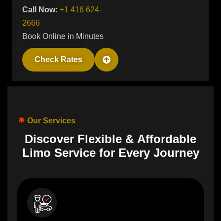
Call Now:
+1 416 624-
2666
Book Online in Minutes
Check Rates
Our Services
D
i
s
c
o
v
e
r
F
l
e
x
i
b
l
e
&
A
f
f
o
r
d
a
b
l
e
L
i
m
o
S
e
r
v
i
c
e
f
o
r
E
v
e
r
y
J
o
u
r
n
e
y