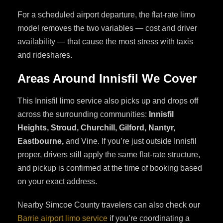
For a scheduled airport departure, the flat-rate limo
model removes the two variables — cost and driver
availability — that cause the most stress with taxis
and rideshares.
Areas Around Innisfil We Cover
This Innisfil limo service also picks up and drops off
across the surrounding communities:
Innisfil
Heights, Stroud, Churchill, Gilford, Nantyr,
Eastbourne,
and Vine. If you’re just outside Innisfil
proper, drivers still apply the same flat-rate structure,
and pickup is confirmed at the time of booking based
on your exact address.
Nearby Simcoe County travelers can also check our
Barrie airport limo service
if you’re coordinating a