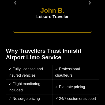
able
the
John B.
Leisure Traveler
Why Travellers Trust Innisfil
Airport Limo Service
✓ Fully licensed and
✓ Professional
insured vehicles
chauffeurs
✓ Flight monitoring
✓ Flat-rate pricing
included
✓ No surge pricing
✓ 24/7 customer support