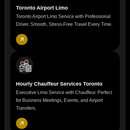
Toronto Airport Limo
Toronto Airport Limo Service with Professional
Driver. Smooth, Stress-Free Travel Every Time.
Hourly Chauffeur Services Toronto
Executive Limo Service with Chauffeur. Perfect
for Business Meetings, Events, and Airport
Transfers.