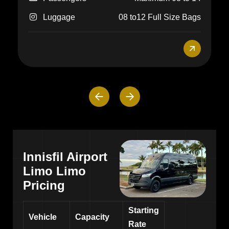
Innisfil Airport
Limo Limo
Pricing
Starting
Vehicle
Capacity
Rate