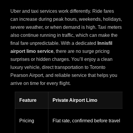
Uber and taxi services work differently. Ride fares
can increase during peak hours, weekends, holidays,
severe weather, or when demand is high. Taxi meters
also continue running in traffic, which can make the
final fare unpredictable. With a dedicated
Innisfil
airport limo service
, there are no surge pricing
surprises or hidden charges. You’ll enjoy a clean
luxury vehicle, direct transportation to Toronto
Pearson Airport, and reliable service that helps you
arrive on time for every flight.
Feature
Private Airport Limo
Pricing
Flat rate, confirmed before travel