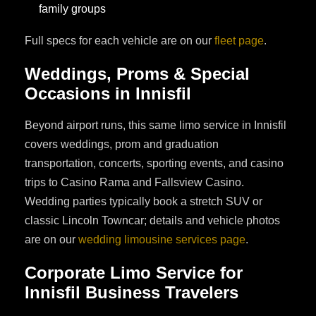
family groups
Full specs for each vehicle are on our
fleet page
.
Weddings, Proms & Special
Occasions in Innisfil
Beyond airport runs, this same limo service in Innisfil
covers weddings, prom and graduation
transportation, concerts, sporting events, and casino
trips to Casino Rama and Fallsview Casino.
Wedding parties typically book a stretch SUV or
classic Lincoln Towncar; details and vehicle photos
are on our
wedding limousine services page
.
Corporate Limo Service for
Innisfil Business Travelers