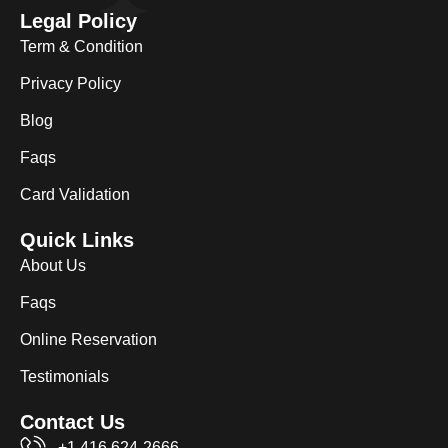
Legal Policy
Term & Condition
Privacy Policy
Blog
Faqs
Card Validation
Quick Links
About Us
Faqs
Online Reservation
Testimonials
Contact Us
+1 416 624-2666