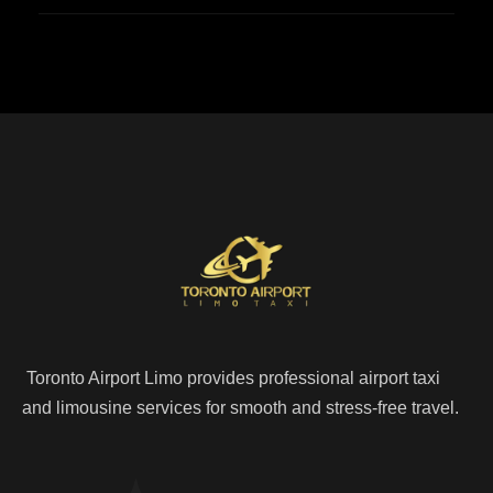
Toronto Airport Limo provides professional airport taxi
and limousine services for smooth and stress-free travel.