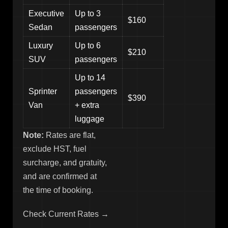
Executive
Up to 3
$160
Sedan
passengers
Luxury
Up to 6
$210
SUV
passengers
Up to 14
Sprinter
passengers
$390
Van
+ extra
luggage
Note:
Rates are flat,
exclude HST, fuel
surcharge, and gratuity,
and are confirmed at
the time of booking.
Check Current Rates →