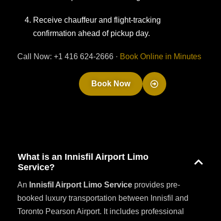
Receive chauffeur and flight-tracking
confirmation ahead of pickup day.
Call Now: +1 416 624-2666 ·
Book Online in Minutes
Book Now
What is an Innisfil Airport Limo
Service?
An
Innisfil Airport Limo Service
provides pre-
booked luxury transportation between Innisfil and
Toronto Pearson Airport. It includes professional