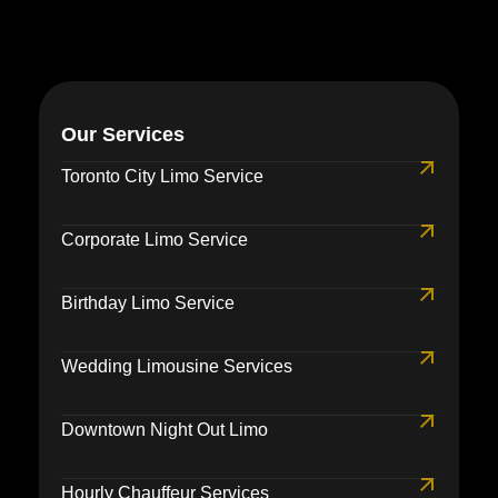
Our Services
Toronto City Limo Service
Corporate Limo Service
Birthday Limo Service
Wedding Limousine Services
Downtown Night Out Limo
Hourly Chauffeur Services