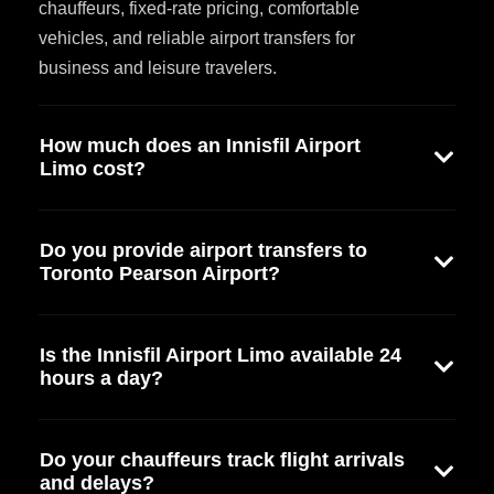
chauffeurs, fixed-rate pricing, comfortable
vehicles, and reliable airport transfers for
business and leisure travelers.
How much does an Innisfil Airport
Limo cost?
Do you provide airport transfers to
Toronto Pearson Airport?
Is the Innisfil Airport Limo available 24
hours a day?
Do your chauffeurs track flight arrivals
and delays?