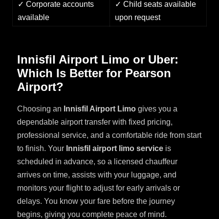
✓ Corporate accounts
✓ Child seats available
available
upon request
Innisfil Airport Limo or Uber:
Which Is Better for Pearson
Airport?
Choosing an
Innisfil Airport Limo
gives you a
dependable airport transfer with fixed pricing,
professional service, and a comfortable ride from start
to finish. Your
Innisfil airport limo service
is
scheduled in advance, so a licensed chauffeur
arrives on time, assists with your luggage, and
monitors your flight to adjust for early arrivals or
delays. You know your fare before the journey
begins, giving you complete peace of mind.