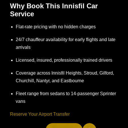
Why Book This Innisfil Car
Service
Flat-rate pricing with no hidden charges
24/7 chauffeur availability for early flights and late
arrivals
Licensed, insured, professionally trained drivers
Coverage across Innisfil Heights, Stroud, Gilford,
Churchill, Nantyr, and Eastbourne
Fleet range from sedans to 14-passenger Sprinter
vans
Reserve Your Airport Transfer