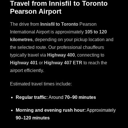
Travel from Innisfil to Toronto
Pearson Airport
The drive from
Innisfil to Toronto
Pearson
International Airport is approximately
105 to 120
kilometres
, depending on your pickup location and
the selected route. Our professional chauffeurs
typically travel via
Highway 400
, connecting to
Highway 401
or
Highway 407 ETR
to reach the
airport efficiently.
Estimated travel times include:
Regular traffic:
Around
70–90 minutes
Morning and evening rush hour:
Approximately
90–120 minutes