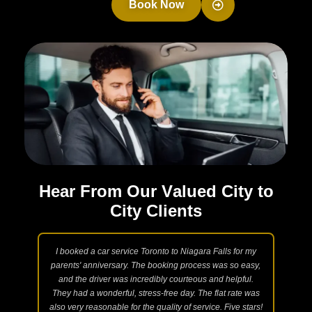
Book Now
H
e
a
r
F
r
o
m
O
u
r
V
a
l
u
e
d
C
i
t
y
t
o
C
i
t
y
C
l
i
e
n
t
s
 Taxi
I booked a car service Toronto to Niagara Falls for my
N
ngs.
parents' anniversary. The booking process was so easy,
int
are
and the driver was incredibly courteous and helpful.
acc
l and
They had a wonderful, stress-free day. The flat rate was
and
te.
also very reasonable for the quality of service. Five stars!
lux